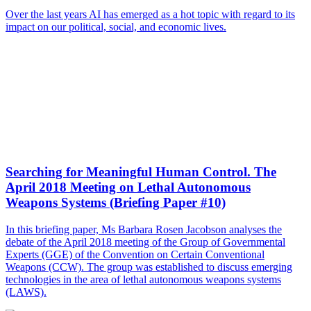
Over the last years AI has emerged as a hot topic with regard to its
impact on our political, social, and economic lives.
Searching for Meaningful Human Control. The
April 2018 Meeting on Lethal Autonomous
Weapons Systems (Briefing Paper #10)
In this briefing paper, Ms Barbara Rosen Jacobson analyses the
debate of the April 2018 meeting of the Group of Governmental
Experts (GGE) of the Convention on Certain Conventional
Weapons (CCW). The group was established to discuss emerging
technologies in the area of lethal autonomous weapons systems
(LAWS).