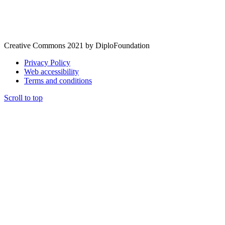
Creative Commons 2021 by DiploFoundation
Privacy Policy
Web accessibility
Terms and conditions
Scroll to top