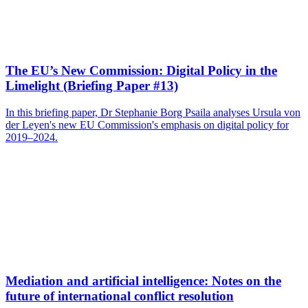
The EU’s New Commission: Digital Policy in the
Limelight (Briefing Paper #13)
In this briefing paper, Dr Stephanie Borg Psaila analyses Ursula von
der Leyen's new EU Commission's emphasis on digital policy for
2019–2024.
Mediation and artificial intelligence: Notes on the
future of international conflict resolution