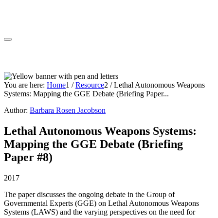
You are here:
Home
1
/
Resource
2
/
Lethal Autonomous Weapons
Systems: Mapping the GGE Debate (Briefing Paper...
Author:
Barbara Rosen Jacobson
Lethal Autonomous Weapons Systems:
Mapping the GGE Debate (Briefing
Paper #8)
2017
The paper discusses the ongoing debate in the Group of
Governmental Experts (GGE) on Lethal Autonomous Weapons
Systems (LAWS) and the varying perspectives on the need for