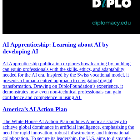
AI Apprenticeship: Learning about AI by
developing AI
AI Apprenticeship publication explores how learning by building
can equip professionals with the skills, ethics, and adaptability
needed for the AI era. Inspired by the Swiss vocational model, it
presents a human-centred approach to navigating digital
transformation. Drawing on DiploFoundation’s experience, it
demonstrates how even non-technical professionals can gain
confidence and competence in using AI.
America’s AI Action Plan
The White House AI Action Plan outlines America's strategy to
achieve global dominance in artificial intelligence, emphasizing the
need for rapid innovation, robust infrastructure, and international
collaboration. To secure its leadership, the U.S. aims to dismantle