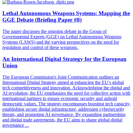
Lethal Autonomous Weapons Systems: Mapping the
GGE Debate (Briefing Paper #8)
The paper discusses the ongoing debate in the Group of
Governmental Experts (GGE) on Lethal Autonomous Weapons
Systems (LAWS) and the varying perspectives on the need for
regulation and control of these weapons.
An International Digital Strategy for the European
Union
The European Commission's Joint Communication outlines an
International Digital Strategy aimed at enhancing the EU's global
tech competitiveness and innovation. Acknowledging the digital and
AI revolution, the EU emphasizes the need for collective action with
international partners to ensure economic security and uphold
democratic values. The strategy encompasses boosting tech capacity,
establishing secure digital infrastructure, addressing cybersecurity
threats, and promoting AI governance. By expanding partnerships
and digital trade agreements, the EU aims to shape global digital
governance ...