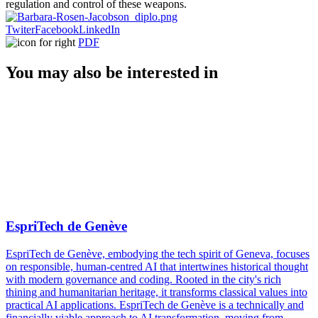
regulation and control of these weapons.
Twiter
Facebook
LinkedIn
PDF
You may also be interested in
EspriTech de Genève
EspriTech de Genève, embodying the tech spirit of Geneva, focuses
on responsible, human-centred AI that intertwines historical thought
with modern governance and coding. Rooted in the city's rich
thining and humanitarian heritage, it transforms classical values into
practical AI applications. EspriTech de Genève is a technically and
financially viable approach to AI transformation, moving from