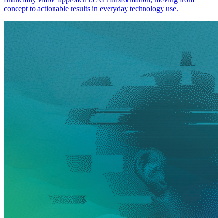
concept to actionable results in everyday technology use.