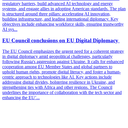
regulatory barriers, build advanced AI technology and energy
systems, and engage allies in adopting American standards. The plan
is structured around three pillars: accelerating AI innovation,
building infrastructure, and leading international diplomacy. Key
objectives include enhancing workforce skills, ensuring trustworthy
AI sys...
EU Council conclusions on EU Digital Diplomacy
The EU Council emphasizes the urgent need for a coherent strategy
in digital diplomacy amid geopolitical challenges, particularly
following Russia's aggression against Ukraine. It calls for enhanced
cooperation among EU Member States and global partners to
uphold human rights, promote digital literacy, and foster a human-
centric approach to technologies like AI. Key actions include
addressing digital divides, bolstering resilience in Ukraine, and
strengthening ties with Africa and other regions. The Council
underlines the importance of collaboration with the tech sector and
enhancing the EU’...