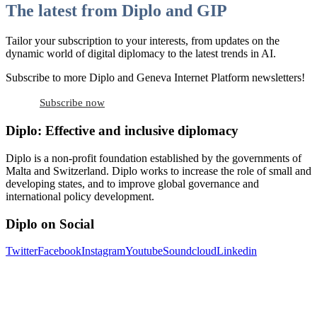
The latest from Diplo and GIP
Tailor your subscription to your interests, from updates on the
dynamic world of digital diplomacy to the latest trends in AI.
Subscribe to more Diplo and Geneva Internet Platform newsletters!
Subscribe now
Diplo: Effective and inclusive diplomacy
Diplo is a non-profit foundation established by the governments of
Malta and Switzerland. Diplo works to increase the role of small and
developing states, and to improve global governance and
international policy development.
Diplo on Social
Twitter
Facebook
Instagram
Youtube
Soundcloud
Linkedin