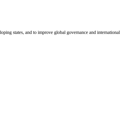
loping states, and to improve global governance and international