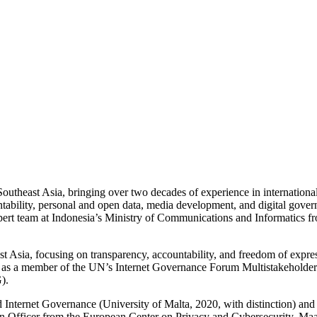
Southeast Asia, bringing over two decades of experience in internation
tability, personal and open data, media development, and digital gove
xpert team at Indonesia’s Ministry of Communications and Informatics
st Asia, focusing on transparency, accountability, and freedom of expre
ing as a member of the UN’s Internet Governance Forum Multistakeholde
).
Internet Governance (University of Malta, 2020, with distinction) and
tion Officer from the European Center on Privacy and Cybersecurity, Maas