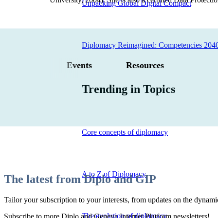
Unpacking Global Digital Compact
Diplomacy Reimagined: Competencies 204
Events
Resources
Trending in Topics
Core concepts of diplomacy
A to Z of Diplomacy
The latest from Diplo and GIP
Tailor your subscription to your interests, from updates on the dynamic
The evolution of diplomacy
Subscribe to more Diplo and Geneva Internet Platform newsletters!