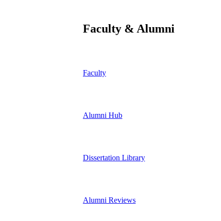
Faculty & Alumni
Faculty
Alumni Hub
Dissertation Library
Alumni Reviews