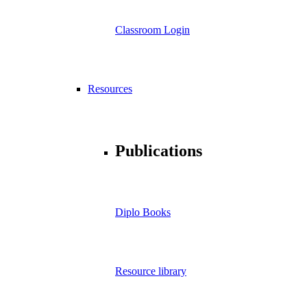
Classroom Login
Resources
Publications
Diplo Books
Resource library