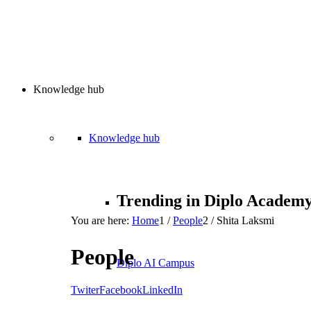
Knowledge hub
Knowledge hub
Trending in Diplo Academ
You are here:
Home
1
/
People
2
/
Shita Laksmi
People
Diplo AI Campus
Twiter
Facebook
LinkedIn