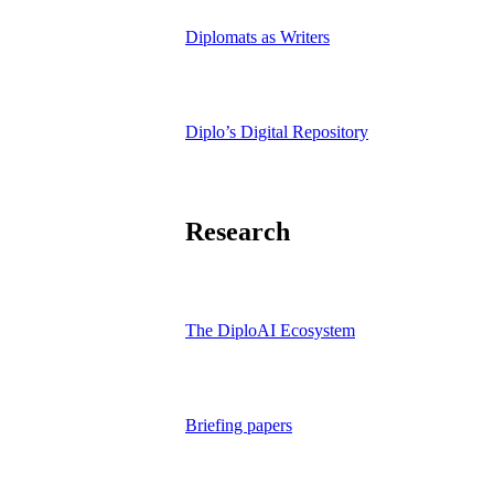
Diplomats as Writers
Diplo’s Digital Repository
Research
The DiploAI Ecosystem
Briefing papers