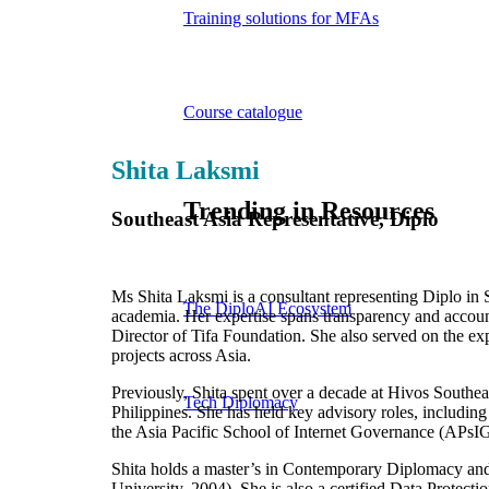
Training solutions for MFAs
Course catalogue
Shita Laksmi
Trending in Resources
Southeast Asia Representative, Diplo
Ms Shita Laksmi is a consultant representing Diplo in 
The DiploAI Ecosystem
academia. Her expertise spans transparency and accoun
Director of Tifa Foundation. She also served on the e
projects across Asia.
Previously, Shita spent over a decade at Hivos Southea
Tech Diplomacy
Philippines. She has held key advisory roles, includ
the Asia Pacific School of Internet Governance (APsIG
Shita holds a master’s in Contemporary Diplomacy and 
University, 2004). She is also a certified Data Protec