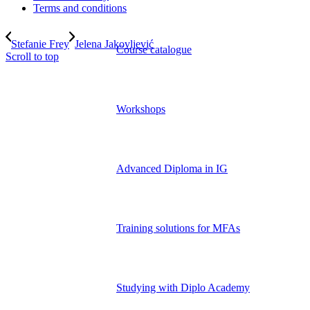
Terms and conditions
Stefanie Frey
Jelena Jakovljević
Course catalogue
Scroll to top
Workshops
Advanced Diploma in IG
Training solutions for MFAs
Studying with Diplo Academy