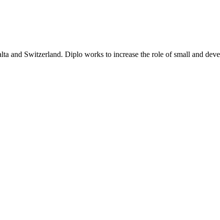
lta and Switzerland. Diplo works to increase the role of small and deve