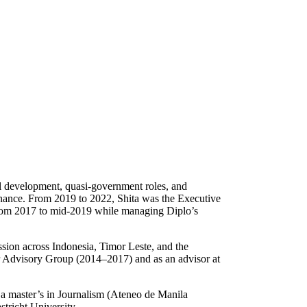
al development, quasi-government roles, and
rnance. From 2019 to 2022, Shita was the Executive
 from 2017 to mid-2019 while managing Diplo’s
ssion across Indonesia, Timor Leste, and the
r Advisory Group (2014–2017) and as an advisor at
 a master’s in Journalism (Ateneo de Manila
tricht University.