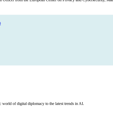
0
 world of digital diplomacy to the latest trends in AI.