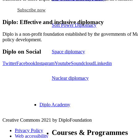
Subscribe now
Diplo: Effective and inclusive diplomacy
Soft Power Diplomacy
Diplo is a non-profit foundation established by the governments of Ma
policy development.
Diplo on Social
Space diplomacy
Twitter
Facebook
Instagram
Youtube
Soundcloud
Linkedin
Nuclear diplomacy
Diplo Academy
Creative Commons 2021 by DiploFoundation
Privacy Policy
Courses & Programmes
Web accessibility