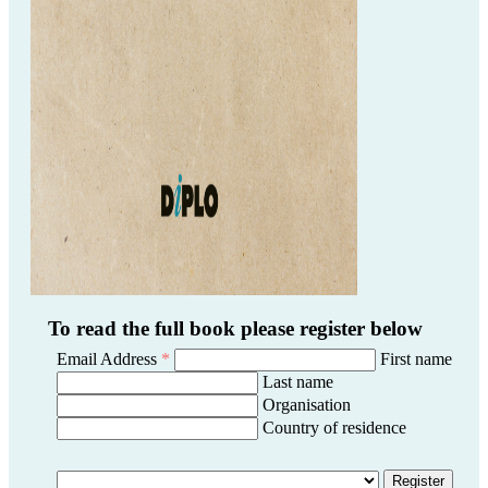
To read the full book please register below
Email Address
*
First name
Last name
Organisation
Country of residence
Register