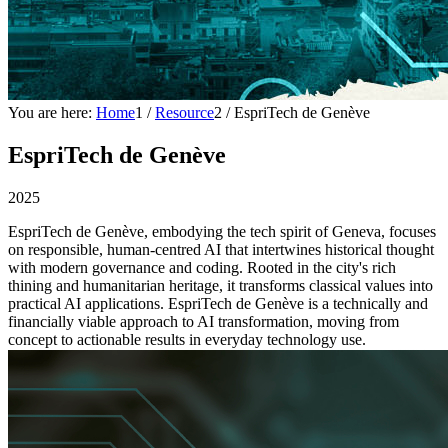
You are here:
Home
1
/
Resource
2
/
EspriTech de Genève
EspriTech de Genève
2025
EspriTech de Genève, embodying the tech spirit of Geneva, focuses
on responsible, human-centred AI that intertwines historical thought
with modern governance and coding. Rooted in the city's rich
thining and humanitarian heritage, it transforms classical values into
practical AI applications. EspriTech de Genève is a technically and
financially viable approach to AI transformation, moving from
concept to actionable results in everyday technology use.