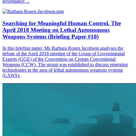
governance ...
Searching for Meaningful Human Control. The
April 2018 Meeting on Lethal Autonomous
Weapons Systems (Briefing Paper #10)
In this briefing paper, Ms Barbara Rosen Jacobson analyses the
debate of the April 2018 meeting of the Group of Governmental
Experts (GGE) of the Convention on Certain Conventional
Weapons (CCW). The group was established to discuss emerging
technologies in the area of lethal autonomous weapons systems
(LAWS).