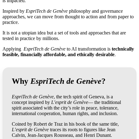
is impacted.
Inspired by
EspriTech de Genève
philosophy and governance
approaches, we can move from thought to action and from paper to
practice.
It is not a utopian idea but a set of tools and approaches that are
tested in practice by millions.
Applying
EspriTech de Genève
to AI transformation is
technically
feasible, financially affordable, and ethically desirable
.
Why
EspriTech de Genève
?
EspriTech de Genève
, the tech spirit of Geneva, is a
concept inspired by
L’esprit de Genève
— the traditional
spirit associated with the city’s role in peace, tolerance,
international cooperation, human rights, and inclusion.
Coined by Robert de Traz in his book of the same title,
L’esprit de Genève
traces its roots to figures like Jean
Calvin, Jean-Jacques Rousseau, and Henri Dunant.