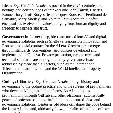
Ideas:
EspriTech de Genève
is rooted in the city’s centuries-old
heritage and contributions of thinkers like John Calvin, Charles
Bonnet, Jorge Luis Borges, Jean-Jacques Rousseau, Ferdinand de
Saussure, Mary Shelley, and Voltaire.
EspriTech de Genève
encapsulates twelve core values, ranging from human dignity and
freedom to fairness and trust.
Governance:
In the next step, ideas are turned into AI and digital
governance solutions such as Shelley’s responsible innovation and
Rousseau’s social contract for the AI era. Governance emerges
through standards, conventions, and policies developed and
implemented in Geneva. Privacy protection, e-commerce, and
technical standards are among the many governance issues
addressed by more than 40 actors, such as the International
Telecommunication Union and the World Intellectual Property
Organization.
Coding:
Ultimately,
EspriTech de Genève
brings history and
governance to the coding practice and to the screens of programmers
who develop AI agents and platforms. As AI automates
programming through GitHub and other platforms, automatically
generated software can have in-built human-centred ideas and
governance solutions. Centuries-old ideas can shape the code behind
the latest AI apps and, ultimately, how the reality of millions of users