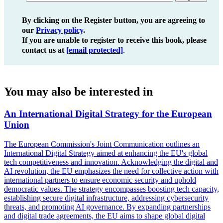
By clicking on the Register button, you are agreeing to
our
Privacy policy
.
If you are unable to register to receive this book, please
contact us at
[email protected]
.
You may also be interested in
An International Digital Strategy for the European
Union
The European Commission's Joint Communication outlines an
International Digital Strategy aimed at enhancing the EU's global
tech competitiveness and innovation. Acknowledging the digital and
AI revolution, the EU emphasizes the need for collective action with
international partners to ensure economic security and uphold
democratic values. The strategy encompasses boosting tech capacity,
establishing secure digital infrastructure, addressing cybersecurity
threats, and promoting AI governance. By expanding partnerships
and digital trade agreements, the EU aims to shape global digital