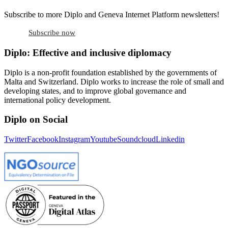
Subscribe to more Diplo and Geneva Internet Platform newsletters!
Subscribe now
Diplo: Effective and inclusive diplomacy
Diplo is a non-profit foundation established by the governments of
Malta and Switzerland. Diplo works to increase the role of small and
developing states, and to improve global governance and
international policy development.
Diplo on Social
Twitter
Facebook
Instagram
Youtube
Soundcloud
Linkedin