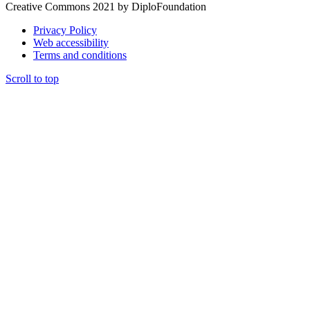
Creative Commons 2021 by DiploFoundation
Privacy Policy
Web accessibility
Terms and conditions
Scroll to top