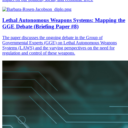
Lethal Autonomous Weapons Systems: Mapping the
GGE Debate (Briefing Paper #8)
The paper discusses the ongoing debate in the Group of
Governmental Experts (GGE) on Lethal Autonomous Weapons
Systems (LAWS) and the varying perspectives on the need for
regulation and control of these weapons.