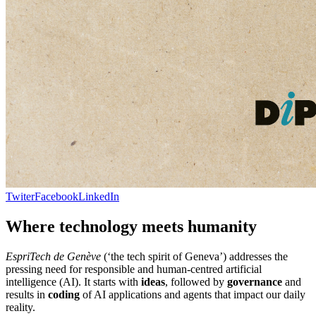
Twiter
Facebook
LinkedIn
Where technology meets humanity
EspriTech de Genève
(‘the tech spirit of Geneva’) addresses the
pressing need for responsible and human-centred artificial
intelligence (AI). It starts with
ideas
, followed by
governance
and
results in
coding
of AI applications and agents that impact our daily
reality.