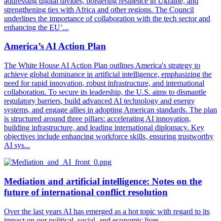
addressing digital divides, bolstering resilience in Ukraine, and
strengthening ties with Africa and other regions. The Council
underlines the importance of collaboration with the tech sector and
enhancing the EU’...
America’s AI Action Plan
The White House AI Action Plan outlines America's strategy to
achieve global dominance in artificial intelligence, emphasizing the
need for rapid innovation, robust infrastructure, and international
collaboration. To secure its leadership, the U.S. aims to dismantle
regulatory barriers, build advanced AI technology and energy
systems, and engage allies in adopting American standards. The plan
is structured around three pillars: accelerating AI innovation,
building infrastructure, and leading international diplomacy. Key
objectives include enhancing workforce skills, ensuring trustworthy
AI sys...
Mediation and artificial intelligence: Notes on the
future of international conflict resolution
Over the last years AI has emerged as a hot topic with regard to its
impact on our political, social, and economic lives.