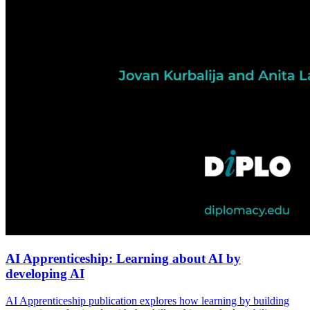
AI Apprenticeship: Learning about AI by
developing AI
AI Apprenticeship publication explores how learning by building