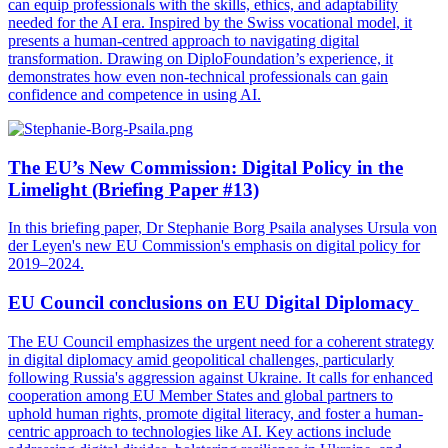
can equip professionals with the skills, ethics, and adaptability
needed for the AI era. Inspired by the Swiss vocational model, it
presents a human-centred approach to navigating digital
transformation. Drawing on DiploFoundation’s experience, it
demonstrates how even non-technical professionals can gain
confidence and competence in using AI.
The EU’s New Commission: Digital Policy in the
Limelight (Briefing Paper #13)
In this briefing paper, Dr Stephanie Borg Psaila analyses Ursula von
der Leyen's new EU Commission's emphasis on digital policy for
2019–2024.
EU Council conclusions on EU Digital Diplomacy
The EU Council emphasizes the urgent need for a coherent strategy
in digital diplomacy amid geopolitical challenges, particularly
following Russia's aggression against Ukraine. It calls for enhanced
cooperation among EU Member States and global partners to
uphold human rights, promote digital literacy, and foster a human-
centric approach to technologies like AI. Key actions include