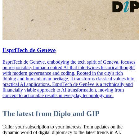
EspriTech de Genève
EspriTech de Genève, embodying the tech spirit of Geneva, focuses
on responsible, human-centred AI that intertwines historical thought
with modern governance and coding. Rooted in the city's rich
thining and humanitarian heritage, it transforms classical values into
practical AI applications. EspriTech de Genève is a technically and
financially viable approach to AI transformation, moving from
concept to actionable results in everyday technology use.
The latest from Diplo and GIP
Tailor your subscription to your interests, from updates on the
dynamic world of digital diplomacy to the latest trends in AI.