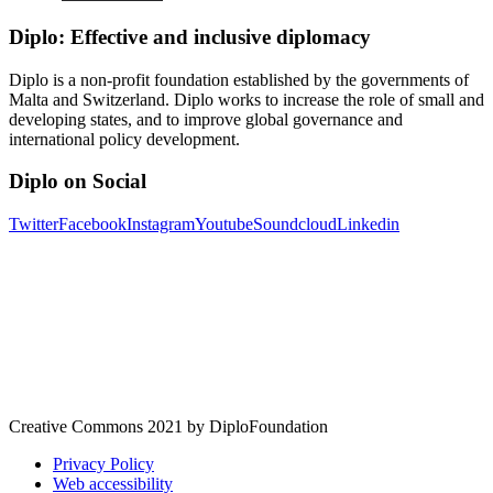
Diplo: Effective and inclusive diplomacy
Diplo is a non-profit foundation established by the governments of
Malta and Switzerland. Diplo works to increase the role of small and
developing states, and to improve global governance and
international policy development.
Diplo on Social
Twitter
Facebook
Instagram
Youtube
Soundcloud
Linkedin
Creative Commons 2021 by DiploFoundation
Privacy Policy
Web accessibility