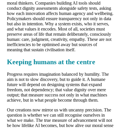
moral thinkers. Companies building AI tools should
conduct dignity assessments alongside safety tests, asking
how each innovation affects human agency and wellbeing.
Policymakers should ensure transparency not only in data
but also in intention. Why a system exists, who it serves,
and what values it encodes. Most of all, societies must
preserve areas of life that remain deliberately, consciously
human: care, judgment, creativity, empathy. These are not
inefficiencies to be optimised away but sources of
meaning that sustain civilisation itself.
Keeping humans at the centre
Progress requires imagination balanced by humility. The
aim is not to slow discovery, but to guide it. A humane
future will depend on designing systems that expand
freedom, not dependency; that value dignity over mere
output; that measure success not only in what machines
achieve, but in what people become through them.
Our creations now mirror us with uncanny precision. The
question is whether we can still recognise ourselves in
what we make. The true measure of advancement will not
be how lifelike AI becomes, but how alive our moral sense