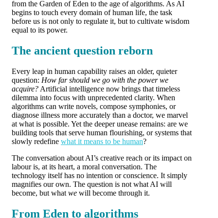
from the Garden of Eden to the age of algorithms. As AI
begins to touch every domain of human life, the task
before us is not only to regulate it, but to cultivate wisdom
equal to its power.
The ancient question reborn
Every leap in human capability raises an older, quieter
question:
How far should we go with the power we
acquire?
Artificial intelligence now brings that timeless
dilemma into focus with unprecedented clarity. When
algorithms can write novels, compose symphonies, or
diagnose illness more accurately than a doctor, we marvel
at what is possible. Yet the deeper unease remains: are we
building tools that serve human flourishing, or systems that
slowly redefine
what it means to be human
?
The conversation about AI’s creative reach or its impact on
labour is, at its heart, a moral conversation. The
technology itself has no intention or conscience. It simply
magnifies our own. The question is not what AI will
become, but what
we
will become through it.
From Eden to algorithms