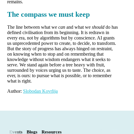
remains.
The compass we must keep
The line between what we
can
and what we
should
do has
defined civilisation from its beginning. It is redrawn in
every era, not by algorithms but by conscience. AI grants
us unprecedented power to create, to decide, to transform.
But the story of progress has always hinged on restraint,
on knowing when to stop and on remembering that
knowledge without wisdom endangers what it seeks to
serve. We stand again before a tree heavy with fruit,
surrounded by voices urging us to taste. The choice, as
ever, is ours: to pursue what is possible, or to remember
what is right.
Author:
Slobodan Kovrlija
Events
Blogs
Resources