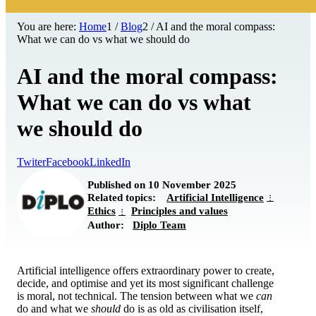
You are here:
Home
1
/
Blog
2
/
AI and the moral compass:
What we can do vs what we should do
AI and the moral compass:
What we can do vs what
we should do
Twiter
Facebook
LinkedIn
Published on 10 November 2025
Related topics:
Artificial Intelligence
Ethics
Principles and values
Author:
Diplo Team
Artificial intelligence offers extraordinary power to create,
decide, and optimise and yet its most significant challenge
is moral, not technical. The tension between what we
can
do and what we
should
do is as old as civilisation itself,