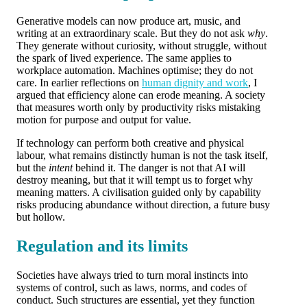
Generative models can now produce art, music, and
writing at an extraordinary scale. But they do not ask
why
.
They generate without curiosity, without struggle, without
the spark of lived experience. The same applies to
workplace automation. Machines optimise; they do not
care. In earlier reflections on
human dignity and work
, I
argued that efficiency alone can erode meaning. A society
that measures worth only by productivity risks mistaking
motion for purpose and output for value.
If technology can perform both creative and physical
labour, what remains distinctly human is not the task itself,
but the
intent
behind it. The danger is not that AI will
destroy meaning, but that it will tempt us to forget why
meaning matters. A civilisation guided only by capability
risks producing abundance without direction, a future busy
but hollow.
Regulation and its limits
Societies have always tried to turn moral instincts into
systems of control, such as laws, norms, and codes of
conduct. Such structures are essential, yet they function