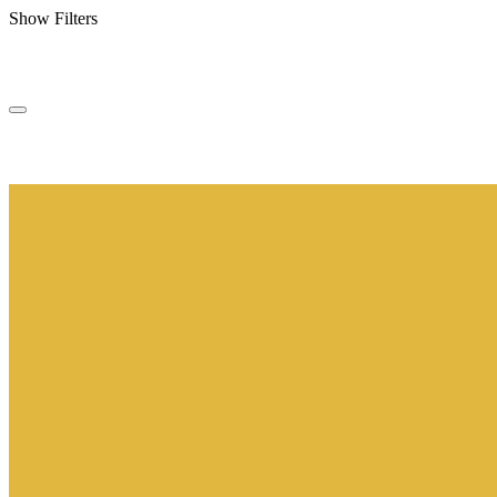
Show Filters