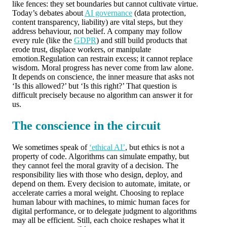
like fences: they set boundaries but cannot cultivate virtue.
Today’s debates about
AI governance
(data protection,
content transparency, liability) are vital steps, but they
address behaviour, not belief. A company may follow
every rule (like the
GDPR
) and still build products that
erode trust, displace workers, or manipulate
emotion.Regulation can restrain excess; it cannot replace
wisdom. Moral progress has never come from law alone.
It depends on conscience, the inner measure that asks not
‘Is this allowed?’ but ‘Is this right?’ That question is
difficult precisely because no algorithm can answer it for
us.
The conscience in the circuit
We sometimes speak of
‘ethical AI’
, but ethics is not a
property of code. Algorithms can simulate empathy, but
they cannot feel the moral gravity of a decision. The
responsibility lies with those who design, deploy, and
depend on them. Every decision to automate, imitate, or
accelerate carries a moral weight. Choosing to replace
human labour with machines, to mimic human faces for
digital performance, or to delegate judgment to algorithms
may all be efficient. Still, each choice reshapes what it