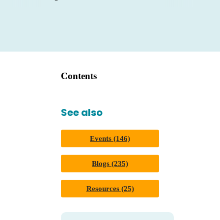
Contents
See also
Events (146)
Blogs (235)
Resources (25)