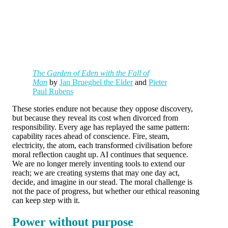
The Garden of Eden with the Fall of
Man
by
Jan Brueghel the Elder
and
Pieter
Paul Rubens
These stories endure not because they oppose discovery,
but because they reveal its cost when divorced from
responsibility. Every age has replayed the same pattern:
capability races ahead of conscience. Fire, steam,
electricity, the atom, each transformed civilisation before
moral reflection caught up. AI continues that sequence.
We are no longer merely inventing tools to extend our
reach; we are creating systems that may one day act,
decide, and imagine in our stead. The moral challenge is
not the pace of progress, but whether our ethical reasoning
can keep step with it.
Power without purpose