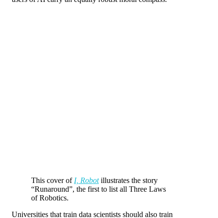
This cover of
I, Robot
illustrates the story
“Runaround”, the first to list all Three Laws
of Robotics.
Universities that train data scientists should also train