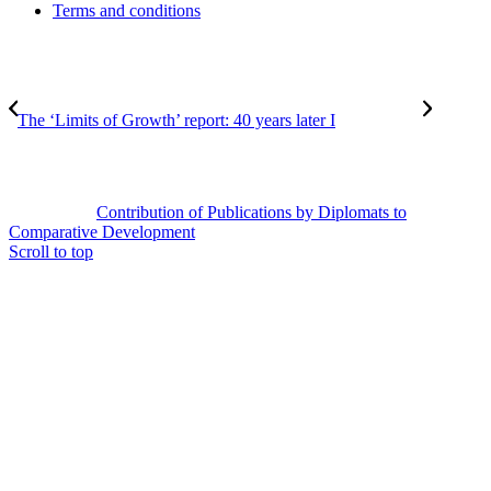
Terms and conditions
The ‘Limits of Growth’ report: 40 years later I
Contribution of Publications by Diplomats to
Comparative Development
Scroll to top