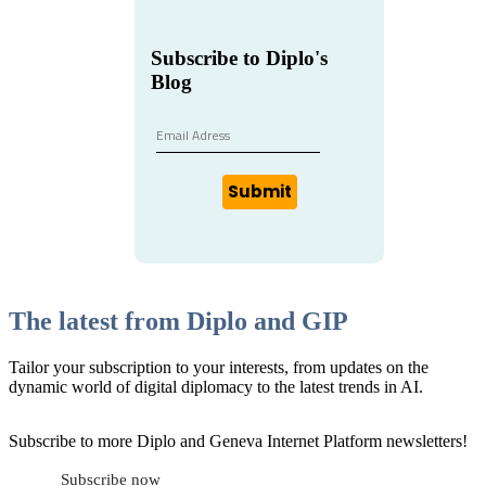
Subscribe to Diplo's
Blog
Submit
The latest from Diplo and GIP
Tailor your subscription to your interests, from updates on the
dynamic world of digital diplomacy to the latest trends in AI.
Subscribe to more Diplo and Geneva Internet Platform newsletters!
Subscribe now