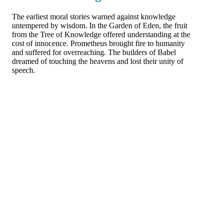
The earliest moral stories warned against knowledge
untempered by wisdom. In the Garden of Eden, the fruit
from the Tree of Knowledge offered understanding at the
cost of innocence. Prometheus brought fire to humanity
and suffered for overreaching. The builders of Babel
dreamed of touching the heavens and lost their unity of
speech.