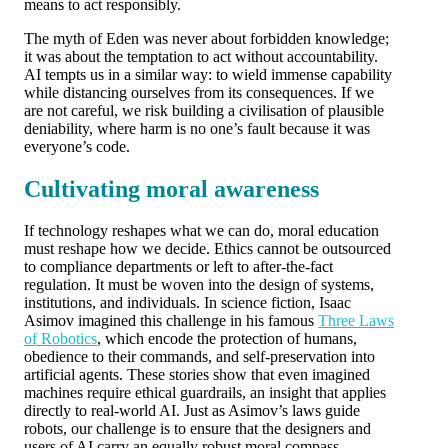
means to act responsibly.
The myth of Eden was never about forbidden knowledge;
it was about the temptation to act without accountability.
AI tempts us in a similar way: to wield immense capability
while distancing ourselves from its consequences. If we
are not careful, we risk building a civilisation of plausible
deniability, where harm is no one’s fault because it was
everyone’s code.
Cultivating moral awareness
If technology reshapes what we can do, moral education
must reshape how we decide. Ethics cannot be outsourced
to compliance departments or left to after-the-fact
regulation. It must be woven into the design of systems,
institutions, and individuals. In science fiction, Isaac
Asimov imagined this challenge in his famous
Three Laws
of Robotics
, which encode the protection of humans,
obedience to their commands, and self-preservation into
artificial agents. These stories show that even imagined
machines require ethical guardrails, an insight that applies
directly to real-world AI. Just as Asimov’s laws guide
robots, our challenge is to ensure that the designers and
users of AI carry an equally robust moral compass.