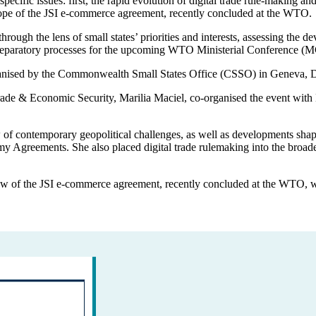
specific issues: first, the rapid evolution of digital trade rule-makin
cope of the JSI e-commerce agreement, recently concluded at the WTO.
hrough the lens of small states’ priorities and interests, assessing th
 preparatory processes for the upcoming WTO Ministerial Conference (
rganised by the Commonwealth Small States Office (CSSO) in Geneva, D
 Trade & Economic Security, Marilia Maciel, co-organised the event w
of contemporary geopolitical challenges, as well as developments shapi
y Agreements. She also placed digital trade rulemaking into the broa
 of the JSI e-commerce agreement, recently concluded at the WTO, wit