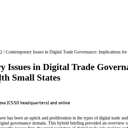
2
/
Contemporary Issues in Digital Trade Governance: Implications fo
 Issues in Digital Trade Governa
h Small States
y
va (CSSO headquarters) and online
ere has been an uptick and proliferation in the types of digital trade an
igital governance domain. This hybrid briefing provided an overview o