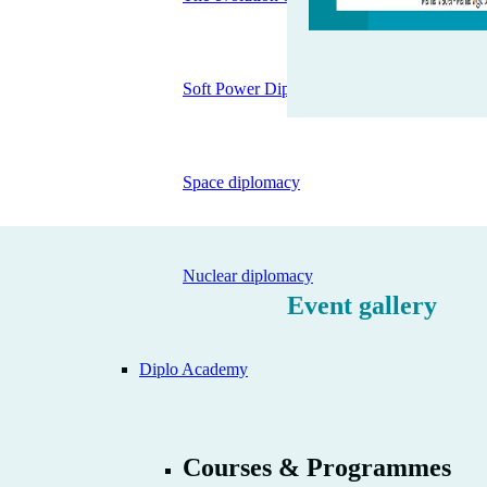
Soft Power Diplomacy
Space diplomacy
Nuclear diplomacy
Event gallery
Diplo Academy
Courses & Programmes