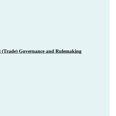
l (Trade) Governance and Rulemaking