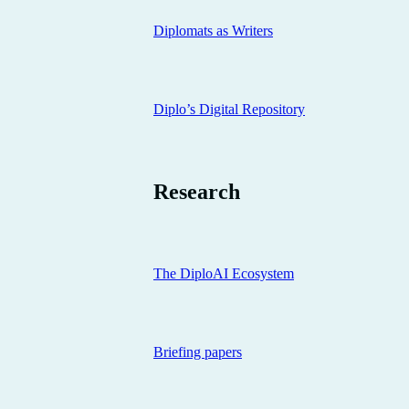
Diplomats as Writers
Diplo’s Digital Repository
Research
The DiploAI Ecosystem
Briefing papers