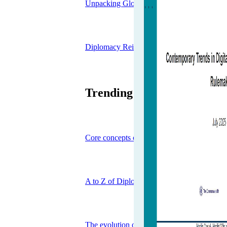
Unpacking Global Digital Compact
Diplomacy Reimagined: Competencies 204
Trending in Topics
Core concepts of diplomacy
A to Z of Diplomacy
The evolution of diplomacy