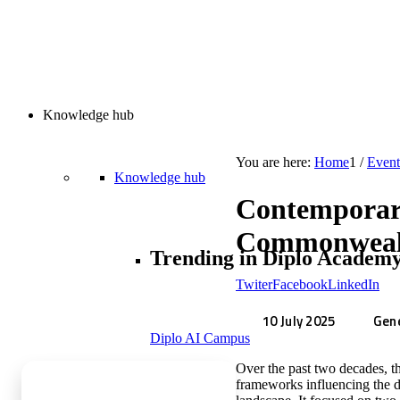
Knowledge hub
You are here:
Home
1
/
Event
Knowledge hub
Contemporary
Commonwealt
Trending in Diplo Academ
Twiter
Facebook
LinkedIn
10 July 2025
Gene
Diplo AI Campus
Over the past two decades, th
frameworks influencing the d