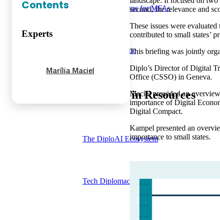
landscape. It focused on two 
Contents
Training solutions for MFAs
second, the relevance and s
These issues were evaluated t
Experts
contributed to small states’
Course catalogue
This briefing was jointly o
Diplo’s Director of Digital
Marília Maciel
Office (CSSO) in Geneva.
Trending in Resources
Maciel provided an overview 
importance of Digital Econom
Digital Compact.
Kampel presented an overview
importance to small states.
The DiploAI Ecosystem
Tech Diplomacy