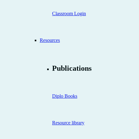
Classroom Login
Resources
Publications
Diplo Books
Resource library