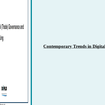
0
Contemporary Trends in Digita