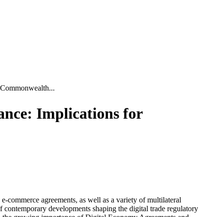
r Commonwealth...
nce: Implications for
d e-commerce agreements, as well as a variety of multilateral
f contemporary developments shaping the digital trade regulatory