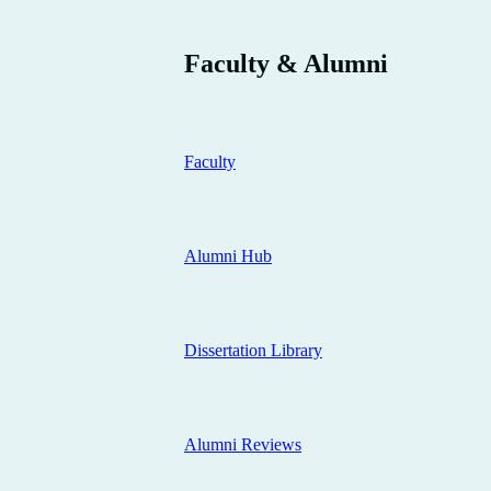
Faculty & Alumni
Faculty
Alumni Hub
Dissertation Library
Alumni Reviews