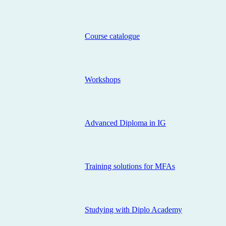
Course catalogue
Workshops
Advanced Diploma in IG
Training solutions for MFAs
Studying with Diplo Academy