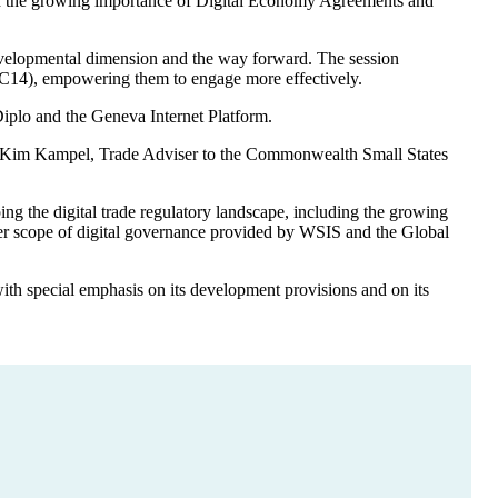
g and the growing importance of Digital Economy Agreements and
e developmental dimension and the way forward. The session
MC14), empowering them to engage more effectively.
iplo and the Geneva Internet Platform.
ith Kim Kampel, Trade Adviser to the Commonwealth Small States
ng the digital trade regulatory landscape, including the growing
der scope of digital governance provided by WSIS and the Global
h special emphasis on its development provisions and on its