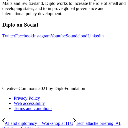
Malta and Switzerland. Diplo works to increase the role of small and
developing states, and to improve global governance and
international policy development.
Diplo on Social
Twitter
Facebook
Instagram
Youtube
Soundcloud
Linkedin
Creative Commons 2021 by DiploFoundation
Privacy Policy
Web accessibility
Terms and conditions
AI and diplomacy – Workshop at ITU
Tech attache briefing: AI,