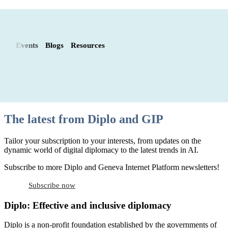
Events
Blogs
Resources
The latest from Diplo and GIP
Tailor your subscription to your interests, from updates on the
dynamic world of digital diplomacy to the latest trends in AI.
Subscribe to more Diplo and Geneva Internet Platform newsletters!
Subscribe now
Diplo: Effective and inclusive diplomacy
Diplo is a non-profit foundation established by the governments of