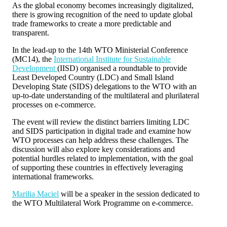
As the global economy becomes increasingly digitalized,
there is growing recognition of the need to update global
trade frameworks to create a more predictable and
transparent.
In the lead-up to the 14th WTO Ministerial Conference
(MC14), the
International Institute for Sustainable
Development
(IISD) organised a roundtable to provide
Least Developed Country (LDC) and Small Island
Developing State (SIDS) delegations to the WTO with an
up-to-date understanding of the multilateral and plurilateral
processes on e-commerce.
The event will review the distinct barriers limiting LDC
and SIDS participation in digital trade and examine how
WTO processes can help address these challenges. The
discussion will also explore key considerations and
potential hurdles related to implementation, with the goal
of supporting these countries in effectively leveraging
international frameworks.
Marilia Maciel
will be a speaker in the session dedicated to
the WTO Multilateral Work Programme on e-commerce.