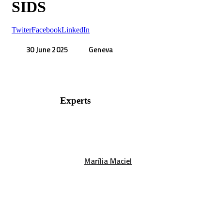
SIDS
Twiter
Facebook
LinkedIn
30 June 2025
Geneva
Experts
Marília Maciel