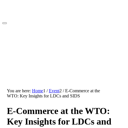
You are here:
Home
1
/
Event
2
/
E-Commerce at the
WTO: Key Insights for LDCs and SIDS
E-Commerce at the WTO:
Key Insights for LDCs and