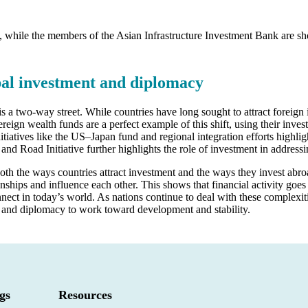
, while the members of the Asian Infrastructure Investment Bank are s
bal investment and diplomacy
 a two-way street. While countries have long sought to attract foreign i
reign wealth funds are a perfect example of this shift, using their inves
nitiatives like the US–Japan fund and regional integration efforts highl
t and Road Initiative further highlights the role of investment in addr
 both the ways countries attract investment and the ways they invest ab
ionships and influence each other. This shows that financial activity goe
ect in today’s world. As nations continue to deal with these complexiti
 and diplomacy to work toward development and stability.
gs
Resources