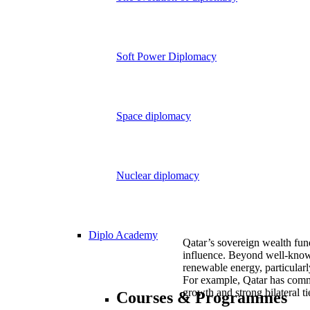
Soft Power Diplomacy
Space diplomacy
Nuclear diplomacy
Diplo Academy
Qatar’s sovereign wealth fu
influence. Beyond well-known 
renewable energy, particularl
For example, Qatar has commi
growth and strong bilateral tie
Courses & Programmes