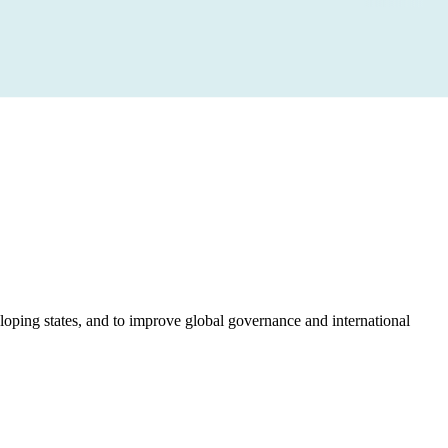
loping states, and to improve global governance and international