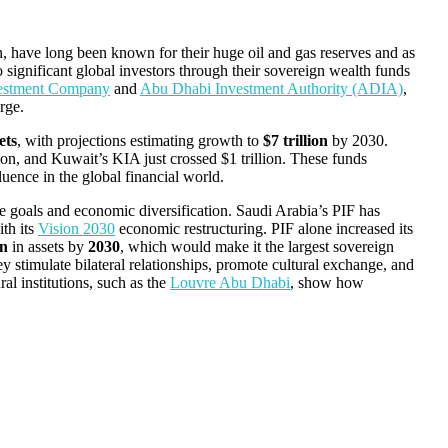
 have long been known for their huge oil and gas reserves and as
o significant global investors through their sovereign wealth funds
estment Company
and
Abu Dhabi Investment Authority (ADIA)
,
rge.
ets
, with projections estimating growth to
$7 trillion
by 2030.
on, and Kuwait’s KIA just crossed $1 trillion. These funds
uence in the global financial world.
e goals and economic diversification. Saudi Arabia’s PIF has
ith its
Vision 2030
economic restructuring. PIF alone increased its
on
in assets by
2030
, which would make it the largest sovereign
stimulate bilateral relationships, promote cultural exchange, and
al institutions, such as the
Louvre Abu Dhabi
, show how