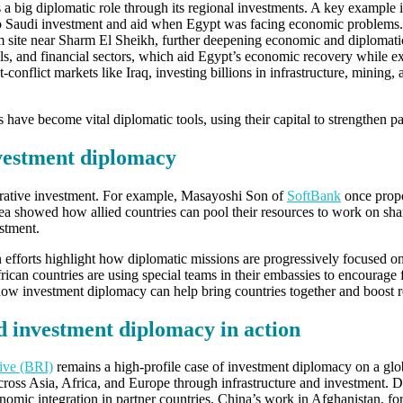
s a big diplomatic role through its regional investments. A key example
to Saudi investment and aid when Egypt was facing economic problems.
m site near Sharm El Sheikh, further deepening economic and diplomati
als, and financial sectors, which aid Egypt’s economic recovery whil
-conflict markets like Iraq, investing billions in infrastructure, mining, 
ve become vital diplomatic tools, using their capital to strengthen par
vestment diplomacy
orative investment. For example, Masayoshi Son of
SoftBank
once propo
a showed how allied countries can pool their resources to work on shar
stment.
ion efforts highlight how diplomatic missions are progressively focused
ican countries are using special teams in their embassies to encourage 
w investment diplomacy can help bring countries together and boost 
d investment diplomacy in action
tive (BRI)
remains a high-profile case of investment diplomacy on a glo
oss Asia, Africa, and Europe through infrastructure and investment. Des
onomic integration in partner countries. China’s work in Afghanistan, fo