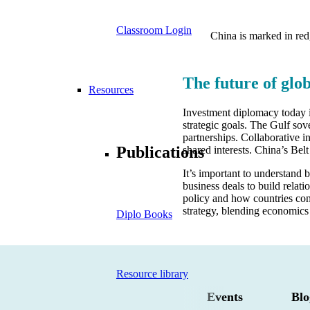
Classroom Login
China is marked in red
The future of glo
Resources
Investment diplomacy today is
strategic goals. The Gulf sove
partnerships. Collaborative i
Publications
shared interests. China’s Bel
It’s important to understand
business deals to build relat
policy and how countries conn
strategy, blending economics
Diplo Books
Resource library
Events
Blo