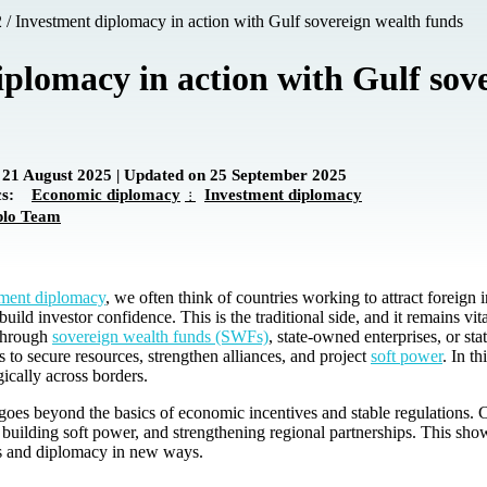
2
/
Investment diplomacy in action with Gulf sovereign wealth funds
plomacy in action with Gulf sov
 21 August 2025 | Updated on 25 September 2025
ics:
Economic diplomacy
Investment diplomacy
plo Team
tment diplomacy
, we often think of countries working to attract foreign 
uild investor confidence. This is the traditional side, and it remains vit
 Through
sovereign wealth funds (SWFs)
, state-owned enterprises, or s
 to secure resources, strengthen alliances, and project
soft power
. In t
gically across borders.
oes beyond the basics of economic incentives and stable regulations. 
, building soft power, and strengthening regional partnerships. This sh
s and diplomacy in new ways.