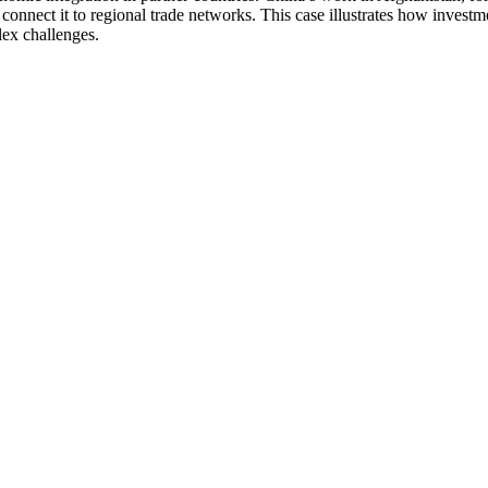
connect it to regional trade networks. This case illustrates how invest
lex challenges.