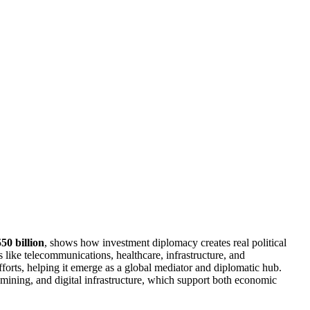
50 billion
, shows how investment diplomacy creates real political
 like telecommunications, healthcare, infrastructure, and
fforts, helping it emerge as a global mediator and diplomatic hub.
mining, and digital infrastructure, which support both economic