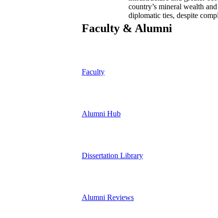
country’s mineral wealth and 
diplomatic ties, despite comp
Faculty & Alumni
Faculty
Alumni Hub
Dissertation Library
Alumni Reviews