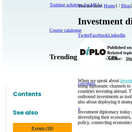
Training solutions for MFAs
You are here:
Home
1
/
Blog
Investment di
Course catalogue
Twiter
Facebook
LinkedIn
Published on
Related top
Trending in Resources
Author:
Di
When we speak about
inves
The DiploAI Ecosystem
using diplomatic channels to b
countries investing abroad.
Contents
outbound investments as tools
also about deploying it strate
Tech Diplomacy
See also
Investment diplomacy today g
diversifying their economies
policy, connecting economic
Events (10)