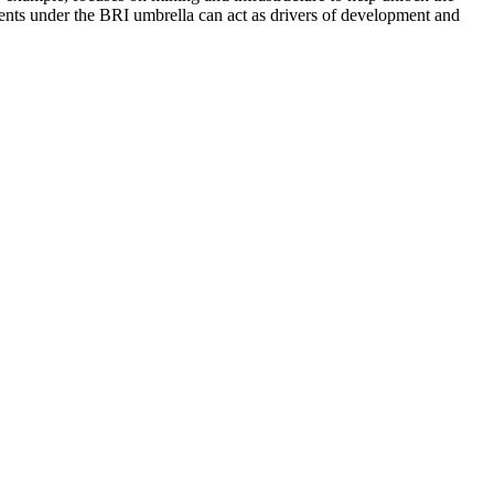
ments under the BRI umbrella can act as drivers of development and