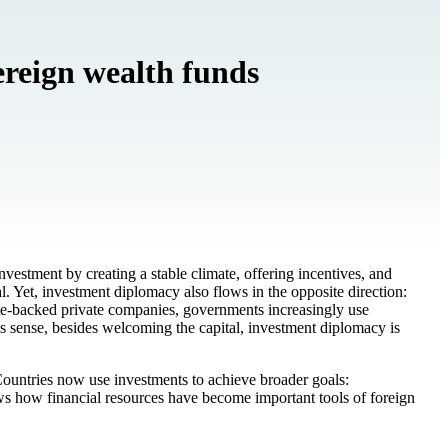
ereign wealth funds
investment by creating a stable climate, offering incentives, and
al. Yet, investment diplomacy also flows in the opposite direction:
tate-backed private companies, governments increasingly use
his sense, besides welcoming the capital, investment diplomacy is
Countries now use investments to achieve broader goals:
ows how financial resources have become important tools of foreign