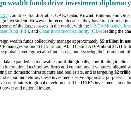
gn wealth funds drive investment diplomacy
(GCC)
countries, Saudi Arabia, UAE, Qatar, Kuwait, Bahrain, and Oman,
foreign investment. However, in recent decades, they have transformed int
ome of the largest assets in the world, with the
UAE’s Mubadala Inv
0
tment Fund (PIF)
, and
Qatar Investment Authority (QIA)
leading the cha
eign wealth funds collectively manage approximately
$5 trillion in ass
 PIF manages around $1.15 trillion, Abu Dhabi’s ADIA about $1.11 trilli
e global sovereign wealth fund assets, underscoring their dominant infl
dala expanded its renewables portfolio globally, contributing to climat
s in international technology firms and entertainment ventures, aligned w
sing on domestic infrastructure and real estate, and is targeting
$2 trilli
d economic returns, these investments serve diplomatic purposes. They 
tive contributors to global development. The UAE’s investments in cultur
ft power and national image.