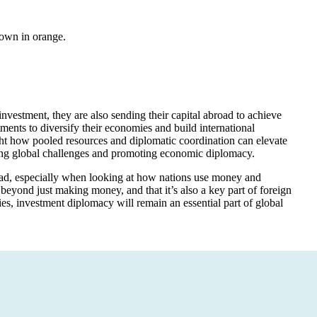
hown in orange.
nvestment, they are also sending their capital abroad to achieve
tments to diversify their economies and build international
ight how pooled resources and diplomatic coordination can elevate
essing global challenges and promoting economic diplomacy.
road, especially when looking at how nations use money and
s beyond just making money, and that it’s also a key part of foreign
es, investment diplomacy will remain an essential part of global