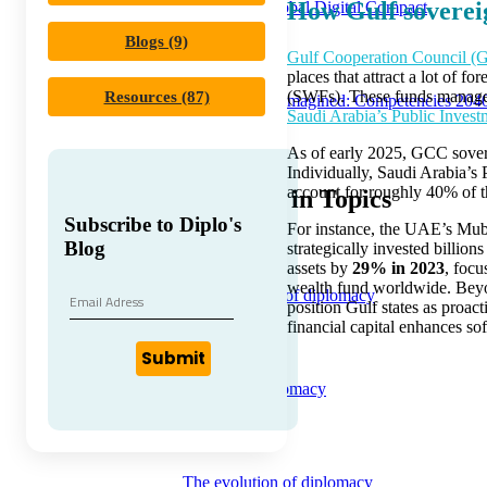
How Gulf soverei
Unpacking Global Digital Compact
Blogs (9)
Gulf Cooperation Council 
places that attract a lot of 
(SWFs). These funds manage s
Resources (87)
Diplomacy Reimagined: Competencies 204
Saudi Arabia’s Public Inves
As of early 2025, GCC sover
Individually, Saudi Arabia’s
account for roughly 40% of th
Trending in Topics
Subscribe to Diplo's
For instance, the UAE’s Muba
Blog
strategically invested billion
assets by
29% in 2023
, focu
wealth fund worldwide. Beyon
Core concepts of diplomacy
position Gulf states as proac
financial capital enhances so
Submit
A to Z of Diplomacy
The evolution of diplomacy