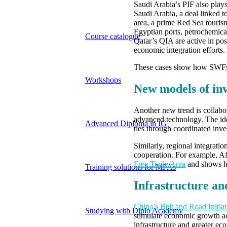
Saudi Arabia’s PIF also play
Saudi Arabia, a deal linked 
area, a prime Red Sea touris
Egyptian ports, petrochemic
Course catalogue
Qatar’s QIA are active in post
economic integration efforts.
These cases show how SWFs ha
Workshops
New models of in
Another new trend is collab
advanced technology. The ide
Advanced Diploma in IG
ties through coordinated inve
Similarly, regional integrat
cooperation. For example, Afr
Free Trade Area
and shows ho
Training solutions for MFAs
Infrastructure an
China’s Belt and Road Initia
Studying with Diplo Academy
stimulate economic growth acr
infrastructure and greater ec