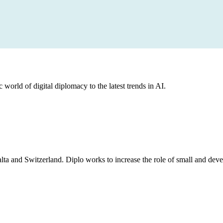
 world of digital diplomacy to the latest trends in AI.
lta and Switzerland. Diplo works to increase the role of small and deve