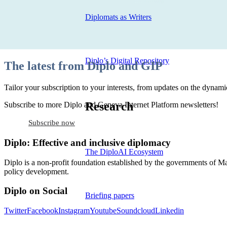
Diplomats as Writers
Diplo’s Digital Repository
The latest from Diplo and GIP
Tailor your subscription to your interests, from updates on the dynamic
Research
Subscribe to more Diplo and Geneva Internet Platform newsletters!
Subscribe now
Diplo: Effective and inclusive diplomacy
The DiploAI Ecosystem
Diplo is a non-profit foundation established by the governments of Ma
policy development.
Diplo on Social
Briefing papers
Twitter
Facebook
Instagram
Youtube
Soundcloud
Linkedin