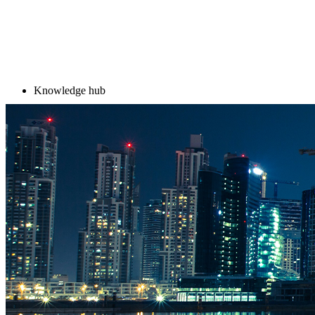
Knowledge hub
Knowledge hub
Trending in Diplo Academ
Diplo AI Campus