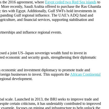
 is the 2016 agreement, where
Egypt ceded two Red Sea islands
to
 More recently, Saudi Arabia offered to purchase the Ras Ghamila
c ties with Egypt. Additionally, Gulf SWFs hold investments in
e expanding Gulf regional influence. The UAE’s ADQ fund and
agriculture, and financial services, supporting stabilisation and
tnerships and influence regional events.
sed a joint US–Japan sovereign wealth fund to invest in
ed economic and security goals, strengthening their diplomatic
 on economic and investment diplomacy to promote trade and
foreign businesses to invest. This supports the
African Continental
regional development.
bal scale. Launched in 2013, the BRI seeks to improve trade and
pite certain criticisms, it has undeniably contributed to improved
r example, focuses on mining and infrastructure to help unlock the