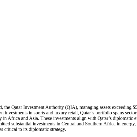
nd, the Qatar Investment Authority (QIA), managing assets exceeding
$5
investments in sports and luxury retail, Qatar’s portfolio spans sectors
y in Africa and Asia. These investments align with Qatar’s diplomatic e
tted substantial investments in Central and Southern Africa in energy, 
s critical to its diplomatic strategy.