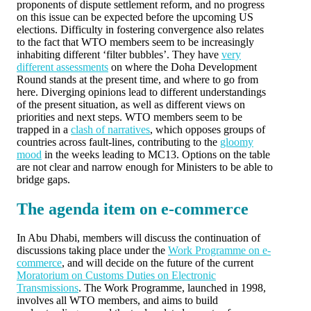
proponents of dispute settlement reform, and no progress
on this issue can be expected before the upcoming US
elections. Difficulty in fostering convergence also relates
to the fact that WTO members seem to be increasingly
inhabiting different ‘filter bubbles’. They have
very
different assessments
on where the Doha Development
Round stands at the present time, and where to go from
here. Diverging opinions lead to different understandings
of the present situation, as well as different views on
priorities and next steps. WTO members seem to be
trapped in a
clash of narratives
, which opposes groups of
countries across fault-lines, contributing to the
gloomy
mood
in the weeks leading to MC13. Options on the table
are not clear and narrow enough for Ministers to be able to
bridge gaps.
The agenda item on e-commerce
In Abu Dhabi, members will discuss the continuation of
discussions taking place under the
Work Programme on e-
commerce
, and will decide on the future of the current
Moratorium on Customs Duties on Electronic
Transmissions
. The Work Programme, launched in 1998,
involves all WTO members, and aims to build