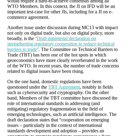
would require a hard-to-achieve consensus among all
WTO Members. In this context, the JI on IFD will be an
important test-case for other JIs, including for a JI on e-
commerce agreement.
Another issue under discussion during MC13 with impact
not only on digital trade, but also on digital policy, more
broadly, is the ‘
Draft ministerial declaration on
strengthening regulatory cooperation to reduce technical
barriers to trade
’. The Committee on Technical Barriers to
Trade (TBT) has been one of the hot spots in which
geoeconomics have more clearly reverberated in the work
of the WTO. In recent years, the number of trade concerns
related to digital issues have been rising.
On the one hand, domestic regulations have been
questioned under the
TBT Agreement
, notably in fields
such as cybersecurity and cryptography. On the other
hand, Members of the TBT committee have discussed the
role of international standards in addressing (and
mitigating) regulatory fragmentation in the field of
emerging technologies, such as artificial intelligence. The
draft declaration states that “cooperation on emerging
issues – particularly in the context of international
standards development and adoption – provides an