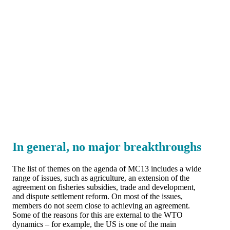
In general, no major breakthroughs
The list of themes on the agenda of MC13 includes a wide
range of issues, such as agriculture, an extension of the
agreement on fisheries subsidies, trade and development,
and dispute settlement reform. On most of the issues,
members do not seem close to achieving an agreement.
Some of the reasons for this are external to the WTO
dynamics – for example, the US is one of the main