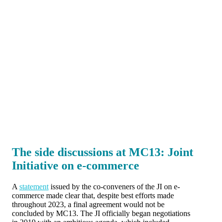
The side discussions at MC13: Joint
Initiative on e-commerce
A
statement
issued by the co-conveners of the JI on e-
commerce made clear that, despite best efforts made
throughout 2023, a final agreement would not be
concluded by MC13. The JI officially began negotiations