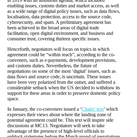
in 2019 with an ambitious agenda, which included
enabling issues, customs duties and market access, as well
as a wide range of digital policy issues, such as data flows,
localisation, data protection, access to the source code,
cybersecurity, and spam. A preliminary agreement has
been achieved in the broad areas of digital trade
facilitation, open digital environment, and business and
consumer trust, covering thirteen specific issues.
Henceforth, negotiators will focus on topics in which
agreement could be “within reach”, according to the co-
conveners, such as e-payments, development provisions,
and customs duties. Nevertheless, the future of
negotiations on some of the most ‘digital’ issues, such as
data flows and source code, is uncertain. These issues
have been very polarized from the outset, and suffered a
considerable setback when the US decided to withdraw its
support for these areas in order to preserve domestic policy
space.
In January, the co-conveners issued a ‘
Chairs’ text
’ which
expresses their views about where the landing zone of
potential agreement could be. This text will inspire side
discussions at MC13. Negotiators will seek to take
advantage of the presence of high-level officials to
unblock stalemates before the March round of negotiations