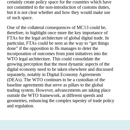
certainly create policy space for the countries which have
not committed to the non-introduction of customs duties,
but it is not clear whether and how they would make use
of such space.
One of the collateral consequences of MC13 could be,
therefore, to highlight once more the key importance of
FTAs for the legal architecture of global digital trade. In
particular, FTAs could be seen as the way to “get things
done” if the opposition to JIs manages to deter the
incorporation of outcomes from joint initiatives into the
WTO legal architecture. This could consolidate the
growing perception that the most dynamic aspects of the
digital economy need to be taken elsewhere and discussed
separately, notably in Digital Economy Agreements
(DEAs). The WTO continues to be a custodian of the
baseline agreements that serve as pillars to the global
trading system. However, advancements are taking place
outside the WTO framework, at different speeds and
geometries, enhancing the complex tapestry of trade policy
and regulation.