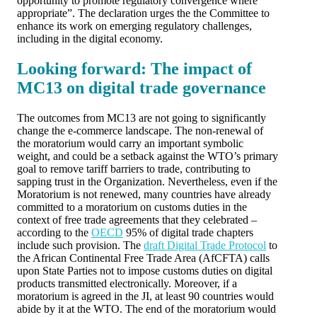
opportunity to promote regulatory convergence where
appropriate”. The declaration urges the the Committee to
enhance its work on emerging regulatory challenges,
including in the digital economy.
Looking forward: The impact of
MC13 on digital trade governance
The outcomes from MC13 are not going to significantly
change the e-commerce landscape. The non-renewal of
the moratorium would carry an important symbolic
weight, and could be a setback against the WTO’s primary
goal to remove tariff barriers to trade, contributing to
sapping trust in the Organization. Nevertheless, even if the
Moratorium is not renewed, many countries have already
committed to a moratorium on customs duties in the
context of free trade agreements that they celebrated –
according to the
OECD
95% of digital trade chapters
include such provision. The
draft Digital Trade Protocol
to
the African Continental Free Trade Area (AfCFTA) calls
upon State Parties not to impose customs duties on digital
products transmitted electronically. Moreover, if a
moratorium is agreed in the JI, at least 90 countries would
abide by it at the WTO. The end of the moratorium would