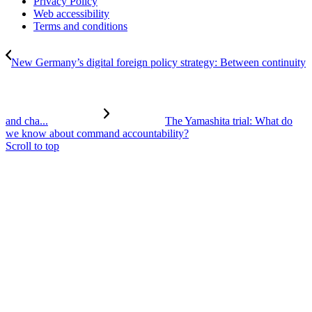
Privacy Policy
Web accessibility
Terms and conditions
New Germany’s digital foreign policy strategy: Between continuity
and cha...
The Yamashita trial: What do
we know about command accountability?
Scroll to top