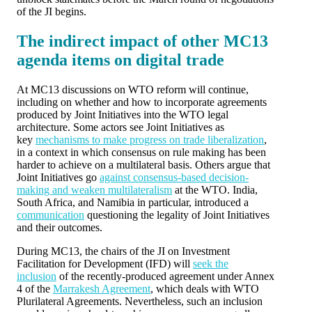
of the JI begins.
The indirect impact of other MC13
agenda items on digital trade
At MC13 discussions on WTO reform will continue,
including on whether and how to incorporate agreements
produced by Joint Initiatives into the WTO legal
architecture. Some actors see Joint Initiatives as
key
mechanisms to make progress on trade liberalization
,
in a context in which consensus on rule making has been
harder to achieve on a multilateral basis. Others argue that
Joint Initiatives go
against consensus-based decision-
making and weaken multilateralism
at the WTO. India,
South Africa, and Namibia in particular, introduced a
communication
questioning the legality of Joint Initiatives
and their outcomes.
During MC13, the chairs of the JI on Investment
Facilitation for Development (IFD) will
seek the
inclusion
of the recently-produced agreement under Annex
4 of the
Marrakesh Agreement
, which deals with WTO
Plurilateral Agreements. Nevertheless, such an inclusion