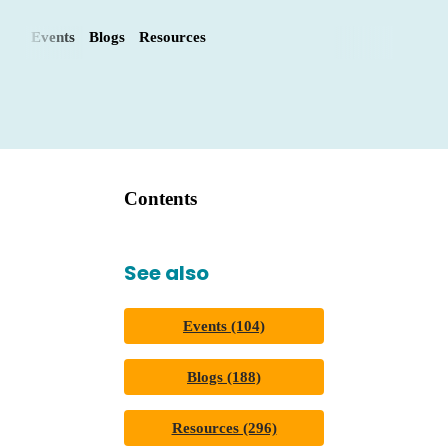
Events
Blogs
Resources
Contents
See also
Events (104)
Blogs (188)
Resources (296)