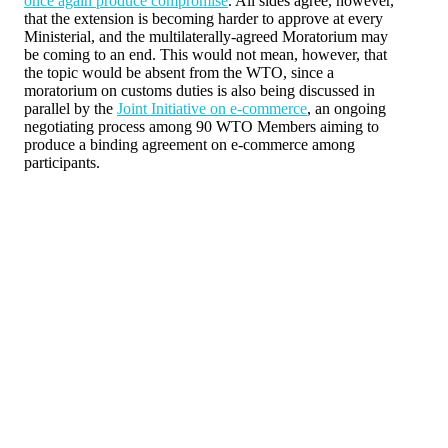
once again produce compromise
. All sides agree, however,
that the extension is becoming harder to approve at every
Ministerial, and the multilaterally-agreed Moratorium may
be coming to an end. This would not mean, however, that
the topic would be absent from the WTO, since a
moratorium on customs duties is also being discussed in
parallel by the
Joint Initiative on e-commerce
, an ongoing
negotiating process among 90 WTO Members aiming to
produce a binding agreement on e-commerce among
participants.