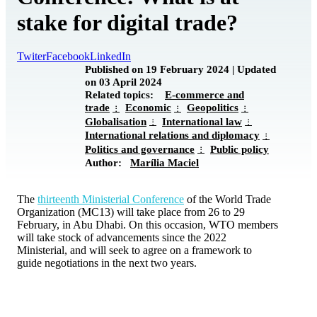
stake for digital trade?
Twiter
Facebook
LinkedIn
Published on 19 February 2024 | Updated
on 03 April 2024
Related topics:
E-commerce and
trade
Economic
Geopolitics
Globalisation
International law
International relations and diplomacy
Politics and governance
Public policy
Author:
Marília Maciel
The
thirteenth Ministerial Conference
of the World Trade
Organization (MC13) will take place from 26 to 29
February, in Abu Dhabi. On this occasion, WTO members
will take stock of advancements since the 2022
Ministerial, and will seek to agree on a framework to
guide negotiations in the next two years.