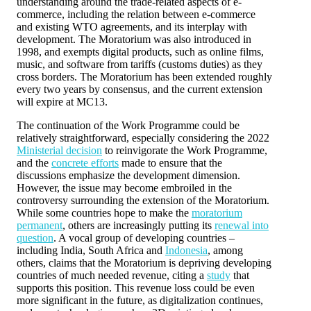
understanding around the trade-related aspects of e-
commerce, including the relation between e-commerce
and existing WTO agreements, and its interplay with
development. The Moratorium was also introduced in
1998, and exempts digital products, such as online films,
music, and software from tariffs (customs duties) as they
cross borders. The Moratorium has been extended roughly
every two years by consensus, and the current extension
will expire at MC13.
The continuation of the Work Programme could be
relatively straightforward, especially considering the 2022
Ministerial decision
to reinvigorate the Work Programme,
and the
concrete efforts
made to ensure that the
discussions emphasize the development dimension.
However, the issue may become embroiled in the
controversy surrounding the extension of the Moratorium.
While some countries hope to make the
moratorium
permanent
, others are increasingly putting its
renewal into
question
. A vocal group of developing countries –
including India, South Africa and
Indonesia
, among
others, claims that the Moratorium is depriving developing
countries of much needed revenue, citing a
study
that
supports this position. This revenue loss could be even
more significant in the future, as digitalization continues,