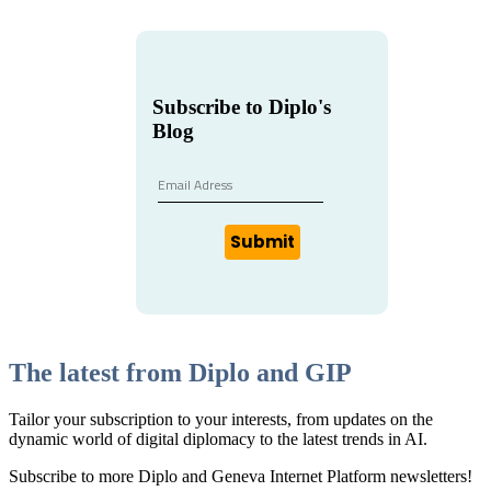
Subscribe to Diplo's
Blog
Submit
The latest from Diplo and GIP
Tailor your subscription to your interests, from updates on the
dynamic world of digital diplomacy to the latest trends in AI.
Subscribe to more Diplo and Geneva Internet Platform newsletters!