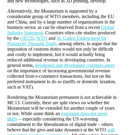
and new technologies, such as 3D printing, develop.
Alternatively, the Moratorium is supported by a
considerable group of WTO members, including the EU
and China, and by a large number of organizations in the
business sector, as can be observed from a recent
Global
Industry Statement
. Countries often cite studies produced
by the
OECD
,
WTO
and
St. Gallen Endowment for
Prosperity Through Trade
, among others, to argue that the
imposition of customs duties would not only be difficult
and costly to implement, but it would actually bring
reduced additional revenue to developing countries. In
general terms,
developed and developing countries agree
on the importance of increasing governmental revenue
collected from e-commerce transactions, but not on the
preferred instrument to do so (tariffs or domestic taxation,
such as VAT).
Rendering the Moratorium permanent is not achievable in
MC13. Currently, there are split views on whether the
Moratorium will be extended for another couple of years
or not. While some think an
extension does not seem
likely
– especially considering the US wavering
commitment to the liberalization of digital trade – others
believe that the give-and-take dynamics at the WTO
will