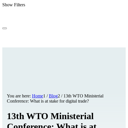
Show Filters
You are here:
Home
1
/
Blog
2
/
13th WTO Ministerial
Conference: What is at stake for digital trade?
13th WTO Ministerial
Conference: What is at