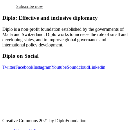
Subscribe now
Diplo: Effective and inclusive diplomacy
Diplo is a non-profit foundation established by the governments of
Malta and Switzerland. Diplo works to increase the role of small and
developing states, and to improve global governance and
international policy development.
Diplo on Social
Twitter
Facebook
Instagram
Youtube
Soundcloud
Linkedin
Creative Commons 2021 by DiploFoundation