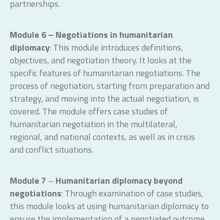
partnerships.
Module 6 – Negotiations in humanitarian
diplomacy
: This module introduces definitions,
objectives, and negotiation theory. It looks at the
specific features of humanitarian negotiations. The
process of negotiation, starting from preparation and
strategy, and moving into the actual negotiation, is
covered. The module offers case studies of
humanitarian negotiation in the multilateral,
regional, and national contexts, as well as in crisis
and conflict situations.
Module 7
–
Humanitarian diplomacy beyond
negotiations
: Through examination of case studies,
this module looks at using humanitarian diplomacy to
ensure the implementation of a negotiated outcome,