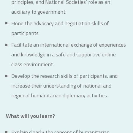
principles, and National Societies’ role as an
auxiliary to government.
Hone the advocacy and negotiation skills of
participants.
Facilitate an international exchange of experiences
and knowledge in a safe and supportive online
class environment.
Develop the research skills of participants, and
increase their understanding of national and
regional humanitarian diplomacy activities.
What will you learn?
Explain clearly the concept of humanitarian