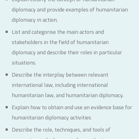
diplomacy and provide examples of humanitarian
diplomacy in action.
List and categorise the main actors and
stakeholders in the field of humanitarian
diplomacy and describe their roles in particular
situations.
Describe the interplay between relevant
international law, including international
humanitarian law, and humanitarian diplomacy.
Explain how to obtain and use an evidence base for
humanitarian diplomacy activities
Describe the role, techniques, and tools of