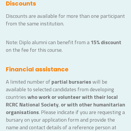
Discounts
Discounts are available for more than one participant
from the same institution.
Note: Diplo alumni can benefit from a
15% discount
on the fee for this course.
Financial assistance
A limited number of
partial bursaries
will be
available to selected candidates from developing
countries
who work or volunteer with their local
RCRC National Society
,
or with other humanitarian
organisations
. Please indicate if you are requesting a
bursary on your application form and provide the
name and contact details of a reference person at