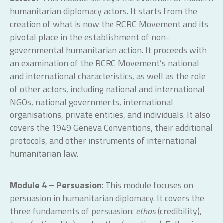
humanitarian diplomacy actors. It starts from the
creation of what is now the RCRC Movement and its
pivotal place in the establishment of non-
governmental humanitarian action. It proceeds with
an examination of the RCRC Movement’s national
and international characteristics, as well as the role
of other actors, including national and international
NGOs, national governments, international
organisations, private entities, and individuals. It also
covers the 1949 Geneva Conventions, their additional
protocols, and other instruments of international
humanitarian law.
Module 4 – Persuasion
: This module focuses on
persuasion in humanitarian diplomacy. It covers the
three fundaments of persuasion:
ethos
(credibility),