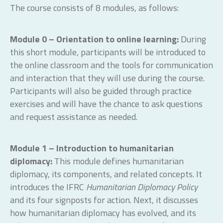
The course consists of 8 modules, as follows:
Module 0 – Orientation to online learning:
During
this short module, participants will be introduced to
the online classroom and the tools for communication
and interaction that they will use during the course.
Participants will also be guided through practice
exercises and will have the chance to ask questions
and request assistance as needed.
Module 1 – Introduction to humanitarian
diplomacy:
This module defines humanitarian
diplomacy, its components, and related concepts. It
introduces the IFRC
Humanitarian Diplomacy Policy
and its four signposts for action. Next, it discusses
how humanitarian diplomacy has evolved, and its