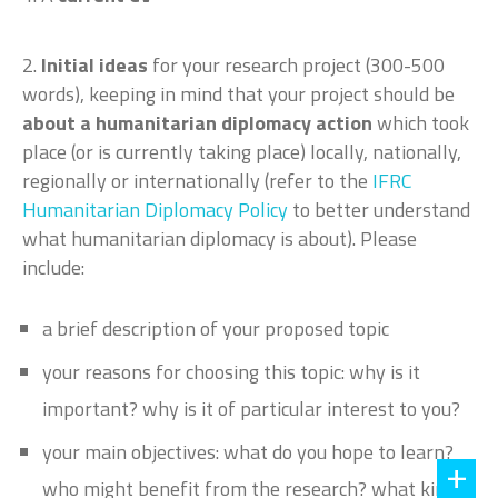
2.
Initial ideas
for your research project (300-500
words), keeping in mind that your project should be
about a humanitarian diplomacy action
which took
place (or is currently taking place) locally, nationally,
regionally or internationally (refer to the
IFRC
Humanitarian Diplomacy Policy
to better understand
what humanitarian diplomacy is about). Please
include:
a brief description of your proposed topic
your reasons for choosing this topic: why is it
important? why is it of particular interest to you?
your main objectives: what do you hope to learn?
who might benefit from the research? what kind