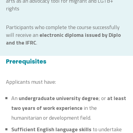
arts as an advocacy tool for migrant and LGTB+
rights
Participants who complete the course successfully
will receive an
electronic diploma issued by Diplo
and the IFRC
.
Prerequisites
Applicants must have:
An
undergraduate university degree
; or
at least
two years of work experience
in the
humanitarian or development field.
Sufficient English language skills
to undertake