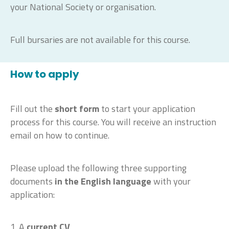
your National Society or organisation.
Full bursaries are not available for this course.
How to apply
Fill out the
short form
to start your application
process for this course. You will receive an instruction
email on how to continue.
Please upload the following three supporting
documents
in the English language
with your
application:
1. A
current CV