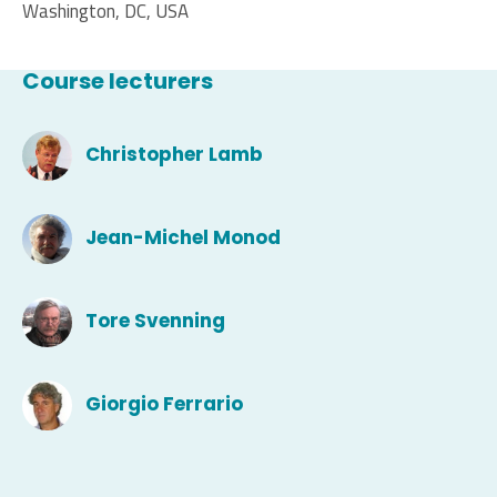
Washington, DC, USA
Course lecturers
Christopher Lamb
Jean-Michel Monod
Tore Svenning
Giorgio Ferrario