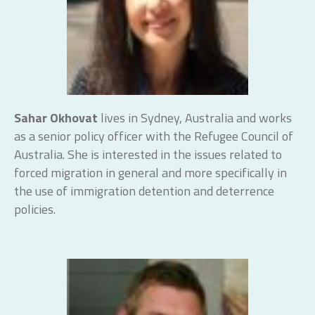
Sahar Okhovat
lives in Sydney, Australia and works
as a senior policy officer with the Refugee Council of
Australia. She is interested in the issues related to
forced migration in general and more specifically in
the use of immigration detention and deterrence
policies.