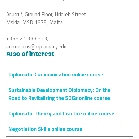
Anutruf, Ground Floor, Hriereb Street
Msida, MSD 1675, Malta
+356 21 333 323;
admissions@diplomacy.edu
Also of interest
Diplomatic Communication online course
Sustainable Development Diplomacy: On the
Road to Revitalising the SDGs online course
Diplomatic Theory and Practice online course
Negotiation Skills online course