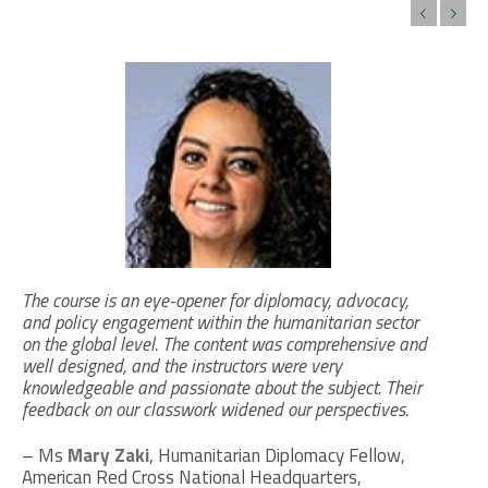
Previous
Next
The course is an eye-opener for diplomacy, advocacy,
and policy engagement within the humanitarian sector
on the global level. The content was comprehensive and
well designed, and the instructors were very
knowledgeable and passionate about the subject. Their
feedback on our classwork widened our perspectives.
– Ms
Mary Zaki
, Humanitarian Diplomacy Fellow,
American Red Cross National Headquarters,