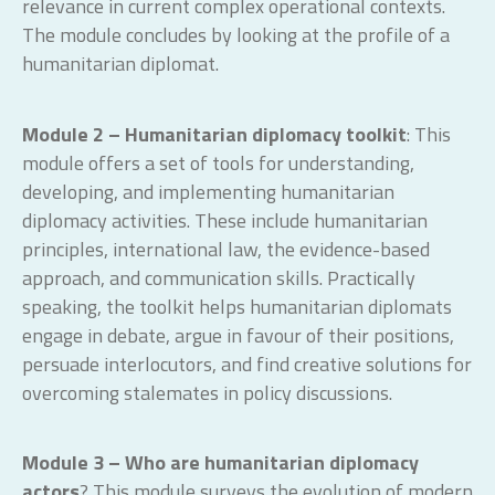
relevance in current complex operational contexts.
The module concludes by looking at the profile of a
humanitarian diplomat.
Module 2 – Humanitarian diplomacy toolkit
: This
module offers a set of tools for understanding,
developing, and implementing humanitarian
diplomacy activities. These include humanitarian
principles, international law, the evidence-based
approach, and communication skills. Practically
speaking, the toolkit helps humanitarian diplomats
engage in debate, argue in favour of their positions,
persuade interlocutors, and find creative solutions for
overcoming stalemates in policy discussions.
Module 3 – Who are humanitarian diplomacy
actors
? This module surveys the evolution of modern