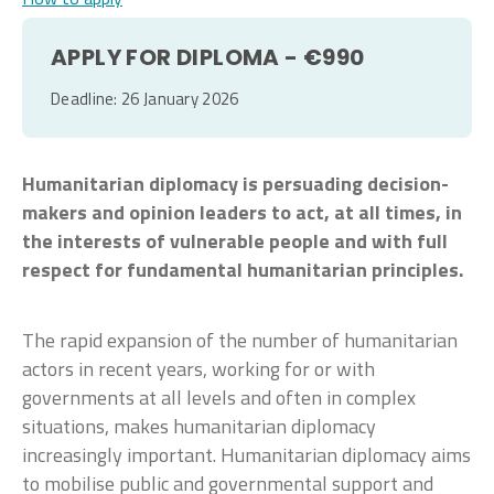
APPLY FOR DIPLOMA - €990
Deadline: 26 January 2026
Humanitarian diplomacy is persuading decision-
makers and opinion leaders to act, at all times, in
the interests of vulnerable people and with full
respect for fundamental humanitarian principles.
The rapid expansion of the number of humanitarian
actors in recent years, working for or with
governments at all levels and often in complex
situations, makes humanitarian diplomacy
increasingly important. Humanitarian diplomacy aims
to mobilise public and governmental support and