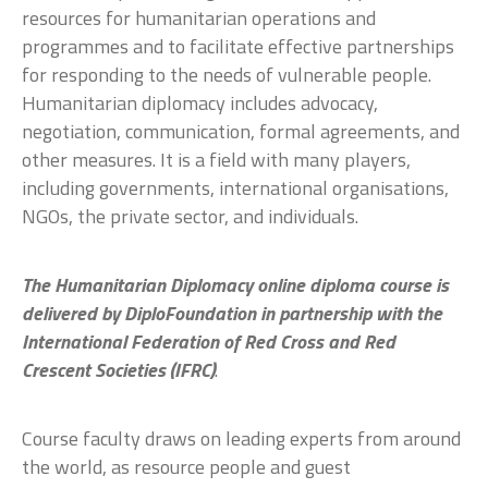
resources for humanitarian operations and
programmes and to facilitate effective partnerships
for responding to the needs of vulnerable people.
Humanitarian diplomacy includes advocacy,
negotiation, communication, formal agreements, and
other measures. It is a field with many players,
including governments, international organisations,
NGOs, the private sector, and individuals.
The Humanitarian Diplomacy online diploma course is
delivered by DiploFoundation in partnership with the
International Federation of Red Cross and Red
Crescent Societies (IFRC)
.
Course faculty draws on leading experts from around
the world, as resource people and guest