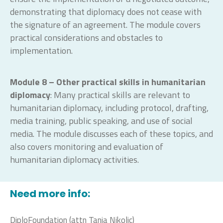
demonstrating that diplomacy does not cease with
the signature of an agreement. The module covers
practical considerations and obstacles to
implementation.
Module 8 – Other practical skills in humanitarian
diplomacy
: Many practical skills are relevant to
humanitarian diplomacy, including protocol, drafting,
media training, public speaking, and use of social
media. The module discusses each of these topics, and
also covers monitoring and evaluation of
humanitarian diplomacy activities.
Need more info:
DiploFoundation (attn Tanja Nikolic)