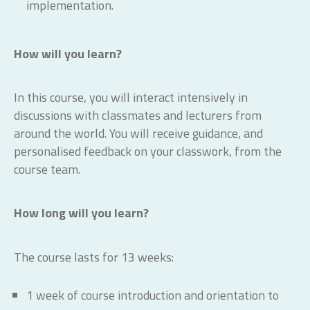
implementation.
How will you learn?
In this course, you will interact intensively in
discussions with classmates and lecturers from
around the world. You will receive guidance, and
personalised feedback on your classwork, from the
course team.
How long will you learn?
The course lasts for 13 weeks:
1 week of course introduction and orientation to