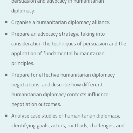
persuasion and advocacy in humanitarian
diplomacy.
Organise a humanitarian diplomacy alliance.
Prepare an advocacy strategy, taking into
consideration the techniques of persuasion and the
application of fundamental humanitarian
principles.
Prepare for effective humanitarian diplomacy
negotiations, and describe how different
humanitarian diplomacy contexts influence
negotiation outcomes.
Analyse case studies of humanitarian diplomacy,
identifying goals, actors, methods, challenges, and