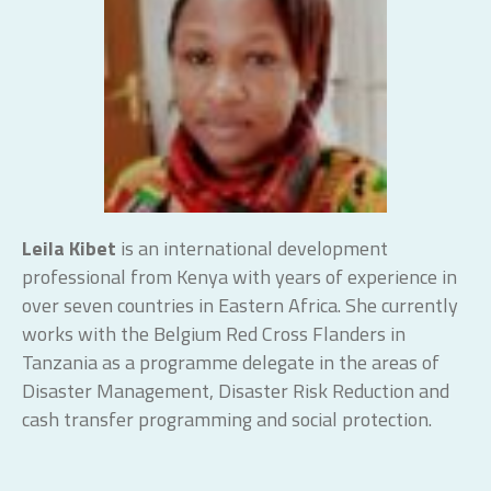
Leila Kibet
is an international development
professional from Kenya with years of experience in
over seven countries in Eastern Africa. She currently
works with the Belgium Red Cross Flanders in
Tanzania as a programme delegate in the areas of
Disaster Management, Disaster Risk Reduction and
cash transfer programming and social protection.