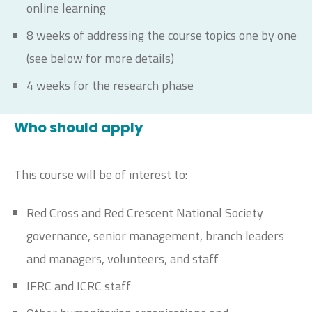
online learning
8 weeks of addressing the course topics one by one
(see below for more details)
4 weeks for the research phase
Who should apply
This course will be of interest to:
Red Cross and Red Crescent National Society
governance, senior management, branch leaders
and managers, volunteers, and staff
IFRC and ICRC staff