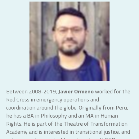
Between 2008-2019,
Javier Ormeno
worked for the
Red Cross in emergency operations and
coordination around the globe. Originally from Peru,
he has a BA in Philosophy and an MA in Human
Rights. He is part of the Theatre of Transformation
Academy and is interested in transitional justice, and