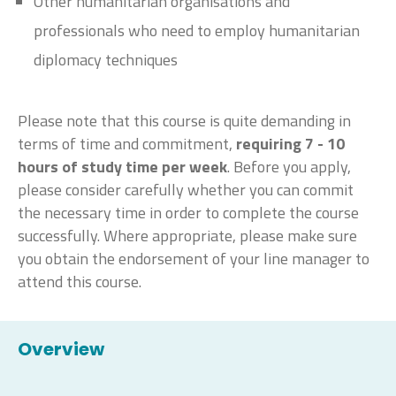
Other humanitarian organisations and
professionals who need to employ humanitarian
diplomacy techniques
Please note that this course is quite demanding in
terms of time and commitment,
requiring 7 - 10
hours of study time per week
. Before you apply,
please consider carefully whether you can commit
the necessary time in order to complete the course
successfully. Where appropriate, please make sure
you obtain the endorsement of your line manager to
attend this course.
Overview