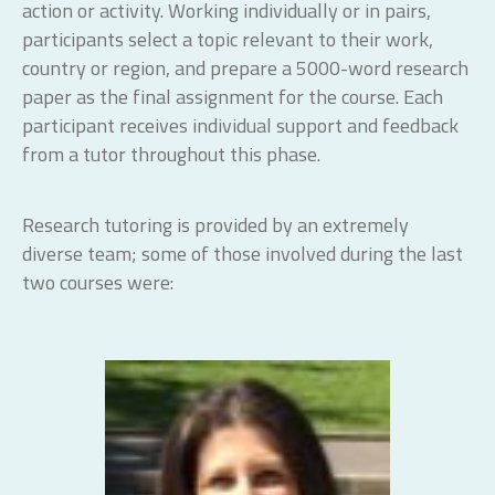
action or activity. Working individually or in pairs,
participants select a topic relevant to their work,
country or region, and prepare a 5000-word research
paper as the final assignment for the course. Each
participant receives individual support and feedback
from a tutor throughout this phase.
Research tutoring is provided by an extremely
diverse team; some of those involved during the last
two courses were: