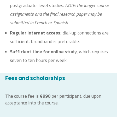
postgraduate-level studies.
NOTE: the longer course
assignments and the final research paper may be
submitted in French or Spanish.
Regular internet access
; dial-up connections are
sufficient, broadband is preferable.
Sufficient time for online study
, which requires
seven to ten hours per week.
Fees and scholarships
The course fee is
€990
per participant, due upon
acceptance into the course.