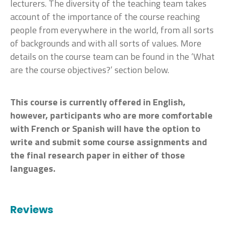
lecturers. The diversity of the teaching team takes
account of the importance of the course reaching
people from everywhere in the world, from all sorts
of backgrounds and with all sorts of values. More
details on the course team can be found in the ‘What
are the course objectives?’ section below.
This course is currently offered in English,
however, participants who are more comfortable
with French or Spanish will have the option to
write and submit some course assignments and
the final research paper in either of those
languages.
Reviews