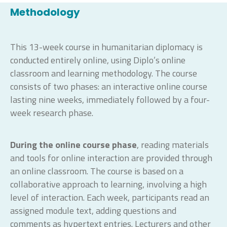
Methodology
This 13-week course in humanitarian diplomacy is
conducted entirely online, using Diplo’s online
classroom and learning methodology. The course
consists of two phases: an interactive online course
lasting nine weeks, immediately followed by a four-
week research phase.
During the online course phase
, reading materials
and tools for online interaction are provided through
an online classroom. The course is based on a
collaborative approach to learning, involving a high
level of interaction. Each week, participants read an
assigned module text, adding questions and
comments as hypertext entries. Lecturers and other