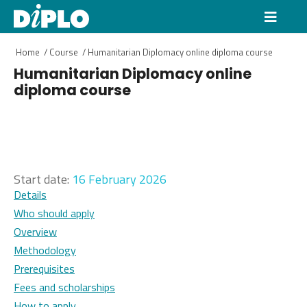
Home
/
Course
/
Humanitarian Diplomacy online diploma course
Humanitarian Diplomacy online
diploma course
Start date:
16 February 2026
Details
Who should apply
Overview
Methodology
Prerequisites
Fees and scholarships
How to apply