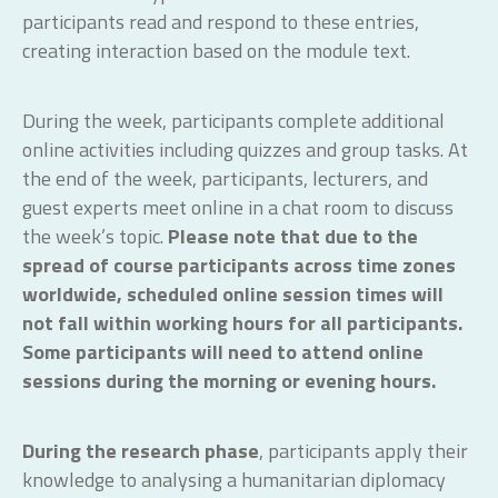
participants read and respond to these entries,
creating interaction based on the module text.
During the week, participants complete additional
online activities including quizzes and group tasks. At
the end of the week, participants, lecturers, and
guest experts meet online in a chat room to discuss
the week’s topic.
Please note that due to the
spread of course participants across time zones
worldwide, scheduled online session times will
not fall within working hours for all participants.
Some participants will need to attend online
sessions during the morning or evening hours.
During the research phase
, participants apply their
knowledge to analysing a humanitarian diplomacy