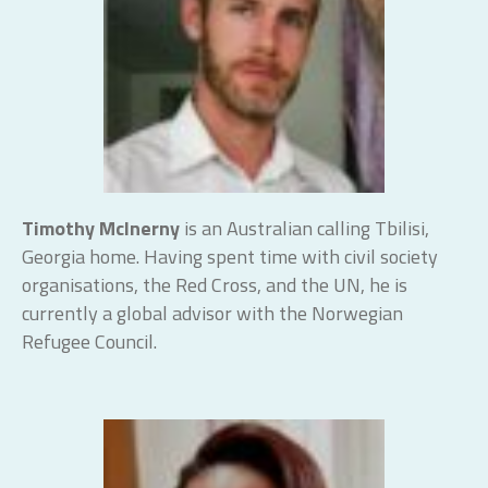
Timothy McInerny
is an Australian calling Tbilisi,
Georgia home. Having spent time with civil society
organisations, the Red Cross, and the UN, he is
currently a global advisor with the Norwegian
Refugee Council.