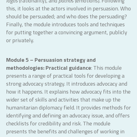
logos
(rationality), and
patho
s (emotions). Following
this, it looks at the actors involved in persuasion. Who
should be persuaded; and who does the persuading?
Finally, the module introduces tools and techniques
for putting together a convincing argument, publicly
or privately.
Module 5 – Persuasion strategy and
methodologies: Practical guidance
: This module
presents a range of practical tools for developing a
strong advocacy strategy. It introduces advocacy and
how it happens. It explains how advocacy fits into the
wider set of skills and activities that make up the
humanitarian diplomacy field. It provides methods for
identifying and defining an advocacy issue, and offers
checklists for credibility and risk. The module
presents the benefits and challenges of working in