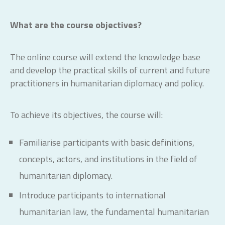
What are the course objectives?
The online course will extend the knowledge base
and develop the practical skills of current and future
practitioners in humanitarian diplomacy and policy.
To achieve its objectives, the course will:
Familiarise participants with basic definitions,
concepts, actors, and institutions in the field of
humanitarian diplomacy.
Introduce participants to international
humanitarian law, the fundamental humanitarian