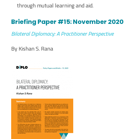
through mutual learning and aid.
Briefing Paper #15: November 2020
Bilateral Diplomacy: A Practitioner Perspective
By Kishan S. Rana