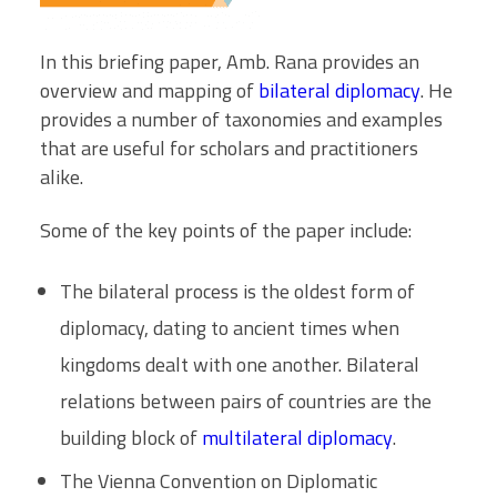
In this briefing paper, Amb. Rana provides an
overview and mapping of
bilateral diplomacy
. He
provides a number of taxonomies and examples
that are useful for scholars and practitioners
alike.
Some of the key points of the paper include:
The bilateral process is the oldest form of
diplomacy, dating to ancient times when
kingdoms dealt with one another. Bilateral
relations between pairs of countries are the
building block of
multilateral diplomacy
.
The Vienna Convention on Diplomatic