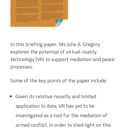
In this briefing paper, Ms Julie A. Gregory
explores the potential of virtual-reality
technology (VR) to support mediation and peace
processes.
Some of the key points of the paper include:
Given its relative novelty and limited
application to date, VR has yet to be
investigated as a tool for the mediation of
armed conflict. In order to shed light on this