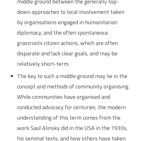
middle ground between the generally top-
down approaches to local involvement taken
by organisations engaged in humanitarian
diplomacy, and the often spontaneous
grassroots citizen actions, which are often
disparate and lack clear goals, and may be
relatively short-term.
The key to such a middle ground may lie in the
concept and methods of community organising.
While communities have organised and
conducted advocacy for centuries, the modern
understanding of this term comes from the
work Saul Alinsky did in the USA in the 1930s,
his seminal texts, and how others have taken