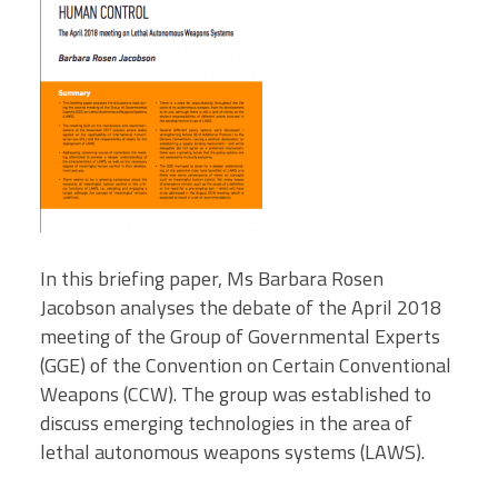
In this briefing paper, Ms Barbara Rosen
Jacobson analyses the debate of the April 2018
meeting of the Group of Governmental Experts
(GGE) of the Convention on Certain Conventional
Weapons (CCW). The group was established to
discuss emerging technologies in the area of
lethal autonomous weapons systems (LAWS).