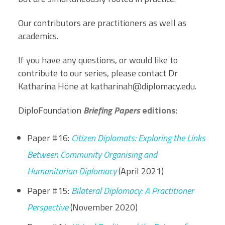
Our contributors are practitioners as well as
academics.
If you have any questions, or would like to
contribute to our series, please contact Dr
Katharina Höne at
katharinah@diplomacy.edu
.
DiploFoundation
Briefing Papers
editions
:
Paper #16:
Citizen Diplomats: Exploring the Links
Between Community Organising and
Humanitarian Diplomacy
(April 2021)
Paper #15:
Bilateral Diplomacy: A Practitioner
Perspective
(November 2020)