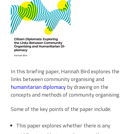
In this briefing paper, Hannah Bird explores the
links between community organising and
humanitarian diplomacy
by drawing on the
concepts and methods of community organising.
Some of the key points of the paper include:
This paper explores whether there is any