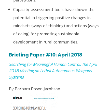
Capacity-assessment tools have shown the
potential in triggering positive changes in
mindsets (ways of thinking) and actions (ways
of doing) for promoting sustainable
development in rural communities.
Briefing Paper #10: April 2018
Searching for Meaningful Human Control. The April
2018 Meeting on Lethal Autonomous Weapons
Systems
By Barbara Rosen Jacobson