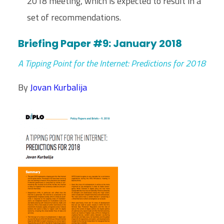
2018 meeting, which is expected to result in a
set of recommendations.
Briefing Paper #9: January 2018
A
Tipping Point for the Internet: Predictions for 2018
By
Jovan Kurbalija