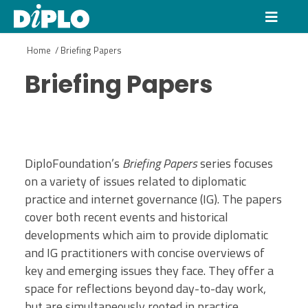
Home
/
Briefing Papers
Briefing Papers
DiploFoundation’s
Briefing Papers
series focuses
on a variety of issues related to diplomatic
practice and internet governance (IG). The papers
cover both recent events and historical
developments which aim to provide diplomatic
and IG practitioners with concise overviews of
key and emerging issues they face. They offer a
space for reflections beyond day-to-day work,
but are simultaneously rooted in practice.