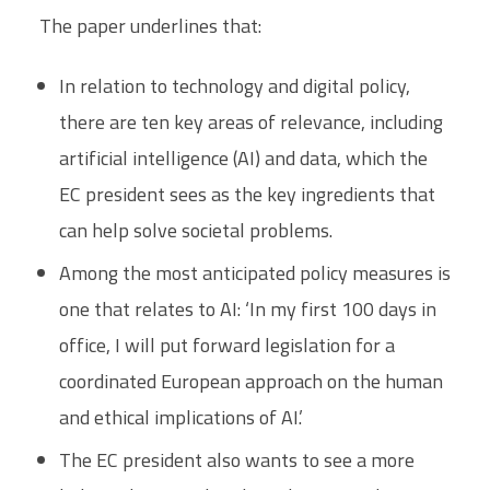
The paper underlines that:
In relation to technology and digital policy,
there are ten key areas of relevance, including
artificial intelligence (AI) and data, which the
EC president sees as the key ingredients that
can help solve societal problems.
Among the most anticipated policy measures is
one that relates to AI: ‘In my first 100 days in
office, I will put forward legislation for a
coordinated European approach on the human
and ethical implications of AI.’
The EC president also wants to see a more