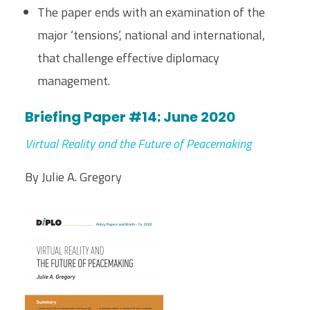
The paper ends with an examination of the
major ‘tensions’, national and international,
that challenge effective diplomacy
management.
Briefing Paper #14: June 2020
Virtual Reality and the Future of Peacemaking
By Julie A. Gregory