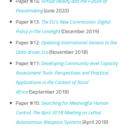
Paper #14:
Virtual Reality and the Future of
Peacemaking
(June 2020)
Paper #13:
The EU’s New Commission: Digital
Policy in the Limelight
(December 2019)
Paper #12:
Updating International Geneva to the
Data-driven Era
(November 2018)
Paper #11:
Developing Community-level Capacity
Assessment Tools: Perspectives and Practical
Applications in the Context of Rural
Africa
(September 2018)
Paper #10:
Searching for Meaningful Human
Control. The April 2018 Meeting on Lethal
Autonomous Weapons Systems
(April 2018)