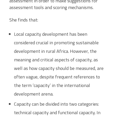
assessment in order to make suggestions for
assessment tools and scoring mechanisms.
She finds that:
Local capacity development has been
considered crucial in promoting sustainable
development in rural Africa. However, the
meaning and critical aspects of capacity, as
well as how capacity should be measured, are
often vague, despite frequent references to
the term ‘capacity’ in the international
development arena.
Capacity can be divided into two categories:
technical capacity and functional capacity. In