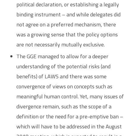
political declaration, or establishing a legally
binding instrument – and while delegates did
not agree on a preferred mechanism, there
was a growing sense that the policy options
are not necessarily mutually exclusive.
The GGE managed to allow for a deeper
understanding of the potential risks (and
benefits) of LAWS and there was some
convergence of views on concepts such as
meaningful human control. Yet, many issues of
divergence remain, such as the scope of a
definition or the need for a pre-emptive ban –
which will have to be addressed in the August