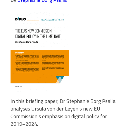
In this briefing paper, Dr Stephanie Borg Psaila
analyses Ursula von der Leyen’s new EU
Commission’s emphasis on digital policy for
2019–2024.