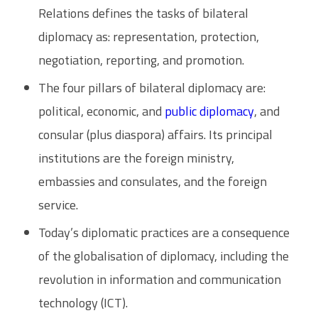
Relations defines the tasks of bilateral
diplomacy as: representation, protection,
negotiation, reporting, and promotion.
The four pillars of bilateral diplomacy are:
political, economic, and
public diplomacy
, and
consular (plus diaspora) affairs. Its principal
institutions are the foreign ministry,
embassies and consulates, and the foreign
service.
Today’s diplomatic practices are a consequence
of the globalisation of diplomacy, including the
revolution in information and communication
technology (ICT).