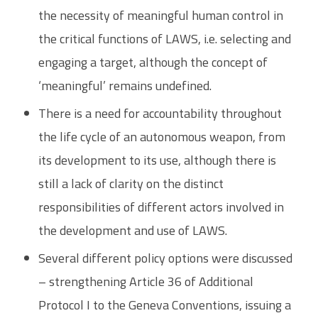
the necessity of meaningful human control in
the critical functions of LAWS, i.e. selecting and
engaging a target, although the concept of
‘meaningful’ remains undefined.
There is a need for accountability throughout
the life cycle of an autonomous weapon, from
its development to its use, although there is
still a lack of clarity on the distinct
responsibilities of different actors involved in
the development and use of LAWS.
Several different policy options were discussed
– strengthening Article 36 of Additional
Protocol I to the Geneva Conventions, issuing a