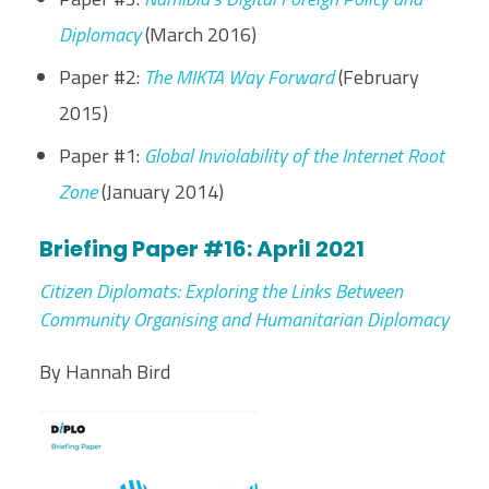
Diplomacy
(March 2016)
Paper #2:
The MIKTA Way Forward
(February
2015)
Paper #1:
Global Inviolability of the Internet Root
Zone
(January 2014)
Briefing Paper #16: April 2021
Citizen Diplomats: Exploring the Links Between
Community Organising and Humanitarian Diplomacy
By Hannah Bird