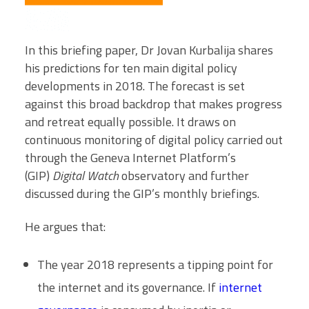
In this briefing paper, Dr Jovan Kurbalija shares
his predictions for ten main digital policy
developments in 2018. The forecast is set
against this broad backdrop that makes progress
and retreat equally possible. It draws on
continuous monitoring of digital policy carried out
through the Geneva Internet Platform’s
(GIP)
Digital Watch
observatory and further
discussed during the GIP’s monthly briefings.
He argues that:
The year 2018 represents a tipping point for
the internet and its governance. If
internet