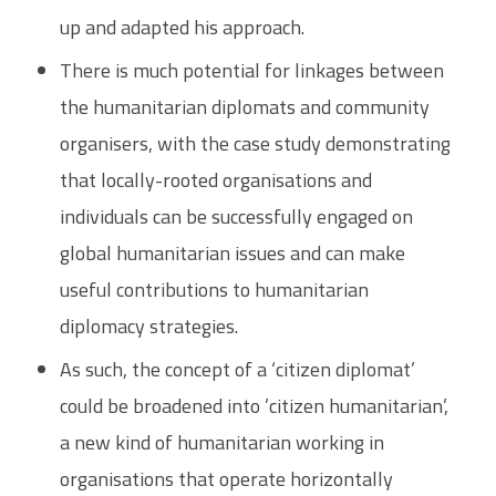
up and adapted his approach.
There is much potential for linkages between
the humanitarian diplomats and community
organisers, with the case study demonstrating
that locally-rooted organisations and
individuals can be successfully engaged on
global humanitarian issues and can make
useful contributions to humanitarian
diplomacy strategies.
As such, the concept of a ‘citizen diplomat’
could be broadened into ’citizen humanitarian’,
a new kind of humanitarian working in
organisations that operate horizontally