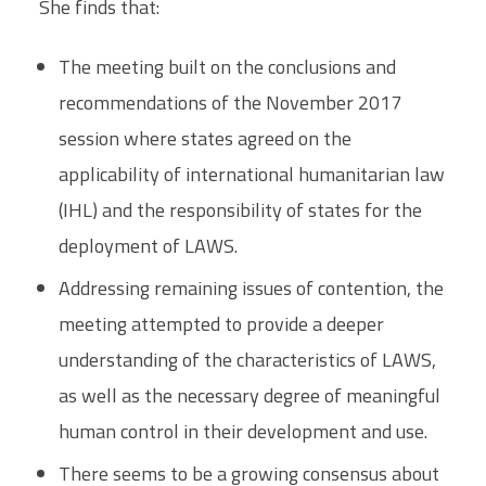
She finds that:
The meeting built on the conclusions and
recommendations of the November 2017
session where states agreed on the
applicability of international humanitarian law
(IHL) and the responsibility of states for the
deployment of LAWS.
Addressing remaining issues of contention, the
meeting attempted to provide a deeper
understanding of the characteristics of LAWS,
as well as the necessary degree of meaningful
human control in their development and use.
There seems to be a growing consensus about