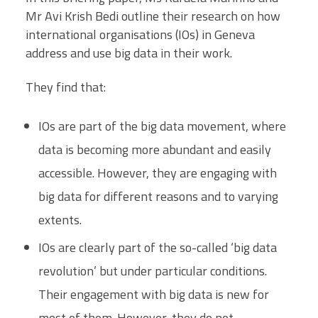
Mr Avi Krish Bedi outline their research on how
international organisations (IOs) in Geneva
address and use big data in their work.
They find that:
IOs are part of the big data movement, where
data is becoming more abundant and easily
accessible. However, they are engaging with
big data for different reasons and to varying
extents.
IOs are clearly part of the so-called ‘big data
revolution’ but under particular conditions.
Their engagement with big data is new for
most of them. However, they do not