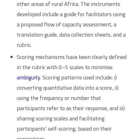
other areas of rural Africa. The instruments
developed include a guide for facilitators using
a proposed flow of capacity assessment, a
translation guide, data collection sheets, and a
rubric.
Scoring mechanisms have been clearly defined
in the rubric with 0–5 scales to minimise
ambiguity
. Scoring patterns used include: i)
converting quantitative data into a score, ii)
using the frequency or number that
participants refer to as their response, and iii)
sharing scoring scales and facilitating
participants’ self-scoring, based on their
perceptions.