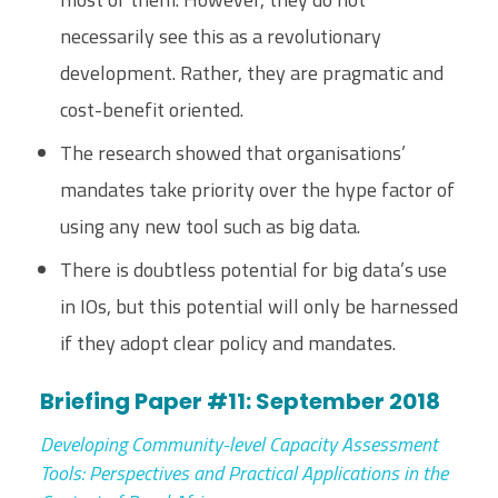
necessarily see this as a revolutionary
development. Rather, they are pragmatic and
cost-benefit oriented.
The research showed that organisations’
mandates take priority over the hype factor of
using any new tool such as big data.
There is doubtless potential for big data’s use
in IOs, but this potential will only be harnessed
if they adopt clear policy and mandates.
Briefing Paper #11: September 2018
Developing Community-level Capacity Assessment
Tools: Perspectives and Practical Applications in the