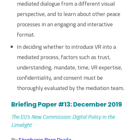
mediated dialogue from a different visual
perspective, and to learn about other peace
processes in an engaging and interactive
format.
In deciding whether to introduce VR into a
mediated process, factors such as trust,
understanding, mandate, time, VR expertise,
confidentiality, and consent must be
thoroughly evaluated by the mediation team.
Briefing Paper #13: December 2019
The EU’s New Commission: Digital Policy in the
Limelight
By
Stephanie Borg Psaila