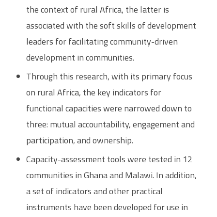
the context of rural Africa, the latter is
associated with the soft skills of development
leaders for facilitating community-driven
development in communities.
Through this research, with its primary focus
on rural Africa, the key indicators for
functional capacities were narrowed down to
three: mutual accountability, engagement and
participation, and ownership.
Capacity-assessment tools were tested in 12
communities in Ghana and Malawi. In addition,
a set of indicators and other practical
instruments have been developed for use in