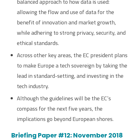
balanced approach to how data is used:
allowing the flow and use of data for the
benefit of innovation and market growth,
while adhering to strong privacy, security, and
ethical standards.
Across other key areas, the EC president plans
to make Europe a tech sovereign by taking the
lead in standard-setting, and investing in the
tech industry.
Although the guidelines will be the EC’s
compass for the next five years, the
implications go beyond European shores.
Briefing Paper #12: November 2018