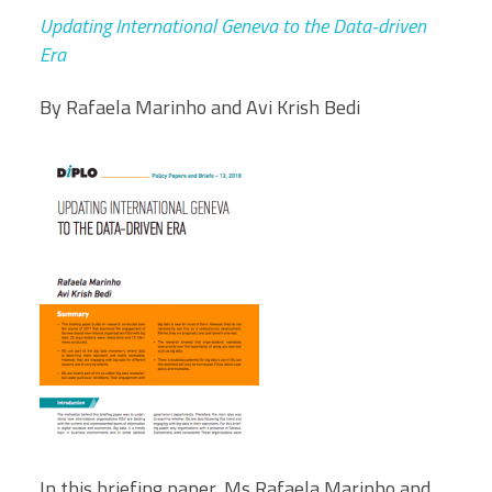
Updating International Geneva to the Data-driven
Era
By Rafaela Marinho and Avi Krish Bedi
In this briefing paper, Ms Rafaela Marinho and