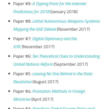
Paper #9:
A Tipping Point for the Internet:
Predictions for 2018
(January 2018)
Paper #8:
Lethal Autonomous Weapons Systems:
Mapping the GGE Debate
(November 2017)
Paper #7:
Digital Diplomacy and the
ICRC
(November 2017)
Paper #6:
Ten Theoretical Clues to Understanding
United Nations Reform
(September 2017)
Paper #5:
Leaving No One Behind in the Data
Revolution
(August 2017)
Paper #4:
Promotion Methods in Foreign
Ministries
(April 2017)
Paper #3:
Namibia’s Digital Foreign Policy and