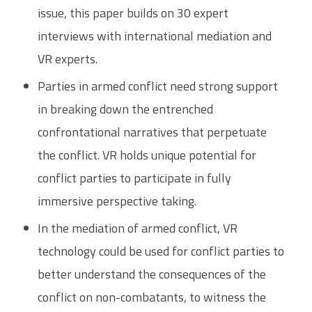
issue, this paper builds on 30 expert
interviews with international mediation and
VR experts.
Parties in armed conflict need strong support
in breaking down the entrenched
confrontational narratives that perpetuate
the conflict. VR holds unique potential for
conflict parties to participate in fully
immersive perspective taking.
In the mediation of armed conflict, VR
technology could be used for conflict parties to
better understand the consequences of the
conflict on non-combatants, to witness the