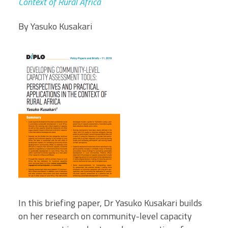
Context of Rural Africa
By Yasuko Kusakari
In this briefing paper, Dr Yasuko Kusakari builds
on her research on community-level capacity